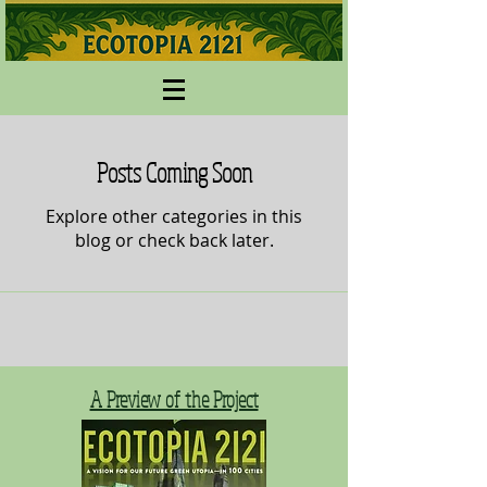
Posts Coming Soon
Explore other categories in this
blog or check back later.
A Preview of the Project