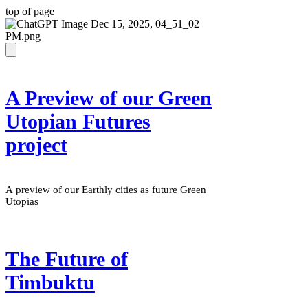
top of page
A Preview of our Green
Utopian Futures
project
A preview of our Earthly cities as future Green
Utopias
The Future of
Timbuktu