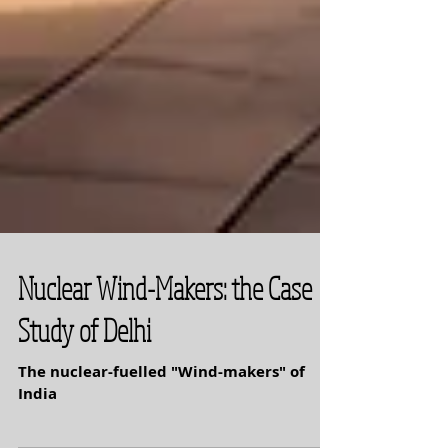
Nuclear Wind-Makers: the Case
Study of Delhi