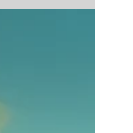
The nuclear-fuelled "Wind-makers" of
India