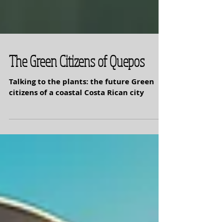
The Green Citizens of Quepos
Talking to the plants: the future Green
citizens of a coastal Costa Rican city