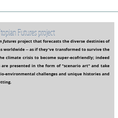
ject Cities
Project Book
Case Stud
topian Futures project
n futures
 project that forecasts the diverse destinies of 
ns worldwide
 -- as if they've transformed to survive the 
he climate crisis to become super-ecofriendly; indeed 
s are presented in the form of "scenario art" and take 
cio-environmental challenges and unique histories and 
tting.