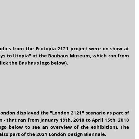
tudies from the Ecotopia 2121 project were on show at 
Ways to Utopia" at the Bauhaus Museum, which ran from 
click the Bauhaus logo below).
London
 displayed the "London 2121" scenario as part of 
n - that ran from January 19th, 2018 to April 15th, 2018 
go below to see an overview of the exhibition). The 
lso part of the 2021 
London Design Biennale
.