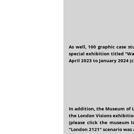
As well, 100 graphic case s
special exhibition titled "
April 2023 to January 2024 (
In addition, the 
Museum of 
the
 London Visions
 exhibitio
(please click the museum lo
"London 2121" scenario was a