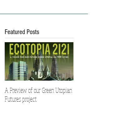
ies
Work With Us
Featured Posts
A Preview of our Green Utopian
Futures project