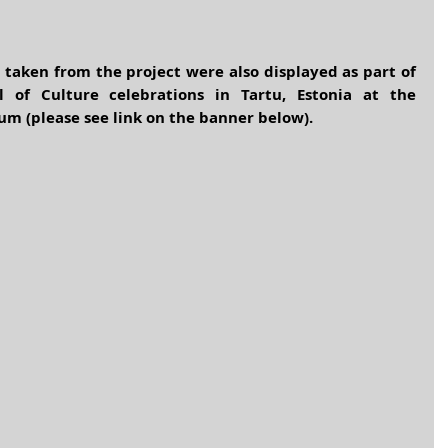
taken from the project were also displayed as part of 
 of Culture celebrations in Tartu, Estonia at the 
um (please see link on the banner below).