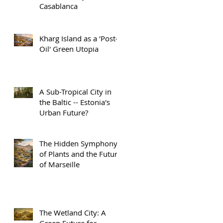
Casablanca
Kharg Island as a 'Post-
Oil' Green Utopia
A Sub-Tropical City in
the Baltic -- Estonia's
Urban Future?
The Hidden Symphony
of Plants and the Future
of Marseille
The Wetland City: A
Green Future for