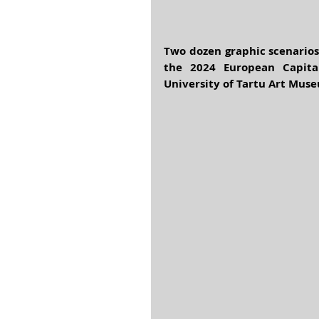
Two dozen graphic scenarios 
the 2024 European Capital
University of Tartu Art Muse