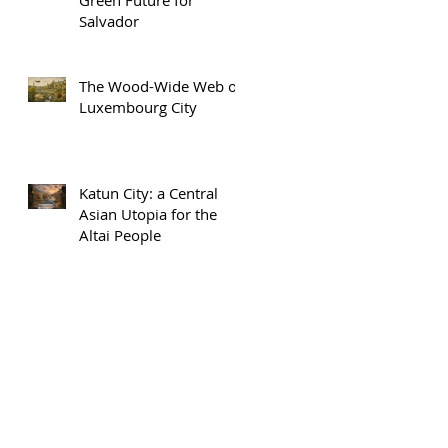
Salvador
The Wood-Wide Web of
Luxembourg City
Katun City: a Central
Asian Utopia for the
Altai People