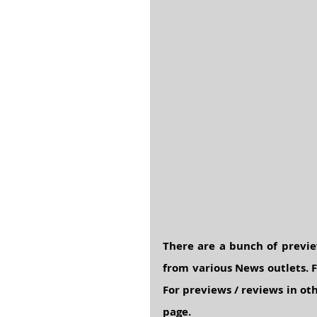
There are a bunch of previe
from various News outlets. F
For previews / reviews in oth
page.