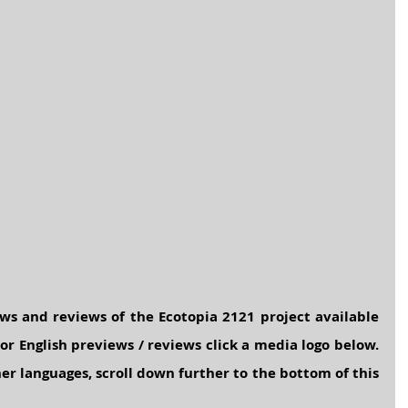
ws and reviews of the Ecotopia 2121 project available 
or English previews / reviews click a media logo below. 
er languages, scroll down further to the bottom of this 