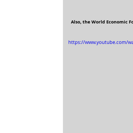
Also, the World Economic F
https://www.youtube.com/