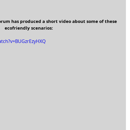
orum has produced a short video about some of these 
ecofriendly scenarios:
watch?v=BUGzrEzyHXQ