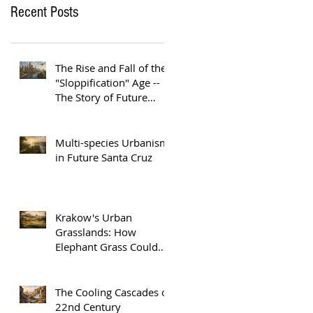
Recent Posts
The Rise and Fall of the
"Sloppification" Age --
The Story of Future
Austin
Multi-species Urbanism
in Future Santa Cruz
Krakow's Urban
Grasslands: How
Elephant Grass Could
Help Europe Replace
Plastic
The Cooling Cascades of
22nd Century