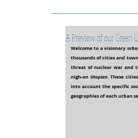
Project Home Page
Pro
A Preview of our Green U
Welcome to a visionary 
urba
thousands of cities and tow
threat of nuclear war and t
nigh-on 
Utopian
. These citie
into account the specific so
geographies of each urban se