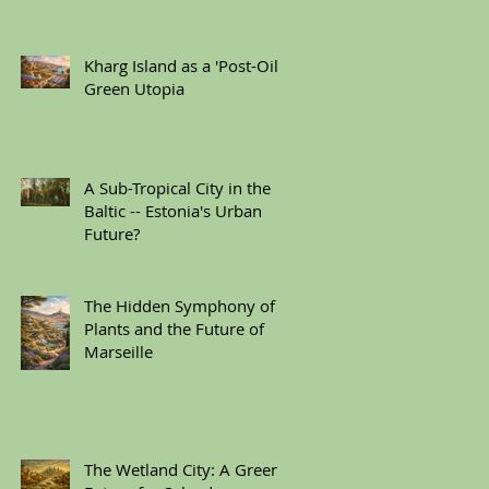
Kharg Island as a 'Post-Oil'
Green Utopia
A Sub-Tropical City in the
Baltic -- Estonia's Urban
Future?
The Hidden Symphony of
Plants and the Future of
Marseille
The Wetland City: A Green