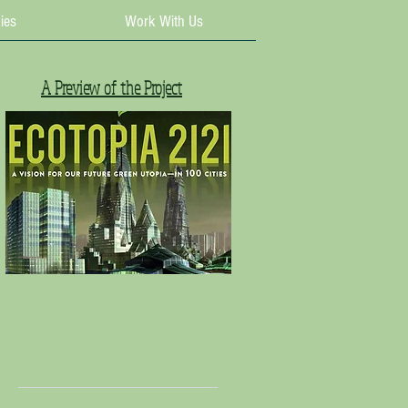
ies
Work With Us
A Preview of the Project