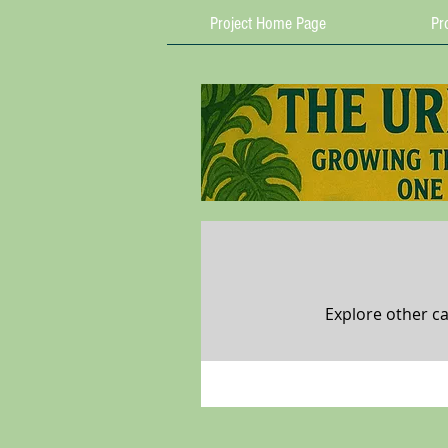
Project Home Page
Pro
Explore other ca