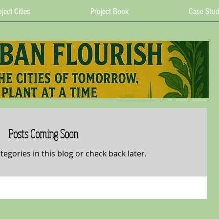
ject Cities
Project Book
Case Stud
Posts Coming Soon
tegories in this blog or check back later.