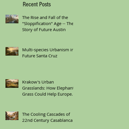
Recent Posts
The Rise and Fall of the
"Sloppification" Age -- The
Story of Future Austin
Multi-species Urbanism in
Future Santa Cruz
Krakow's Urban
Grasslands: How Elephant
Grass Could Help Europe
Replace Plastic
The Cooling Cascades of
22nd Century Casablanca