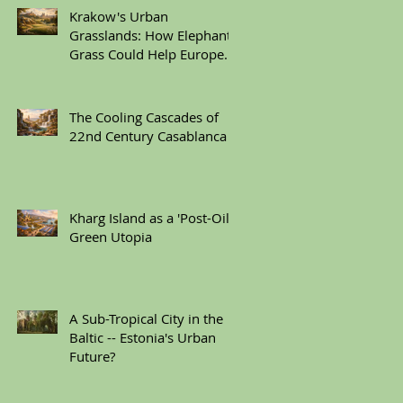
Krakow's Urban
Grasslands: How Elephant
Grass Could Help Europe
Replace Plastic
The Cooling Cascades of
22nd Century Casablanca
Kharg Island as a 'Post-Oil'
Green Utopia
A Sub-Tropical City in the
Baltic -- Estonia's Urban
Future?