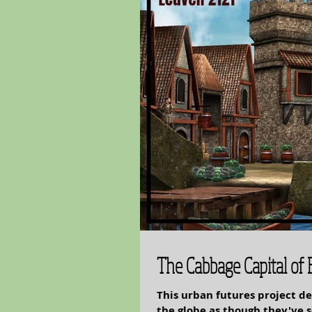
The Cabbage Capital of
This urban futures project de
the globe as though they've somehow overcome all environmental challenges and