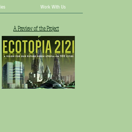
ies
Work With Us
A Preview of the Project