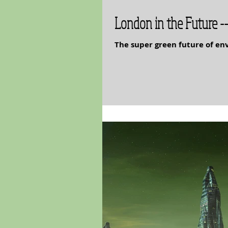
London in the Future --
The super green future of e