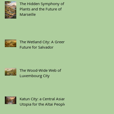
The Hidden Symphony of
Plants and the Future of
Marseille
The Wetland City: A Green
Future for Salvador
The Wood-Wide Web of
Luxembourg City
Katun City: a Central Asian
Utopia for the Altai People