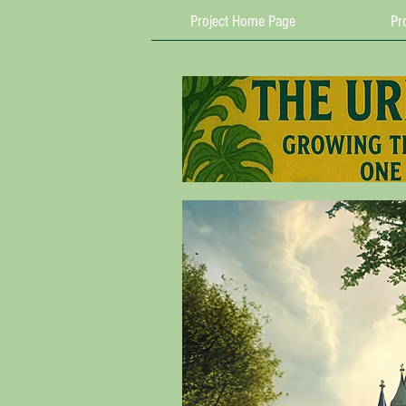
Project Home Page
Pro