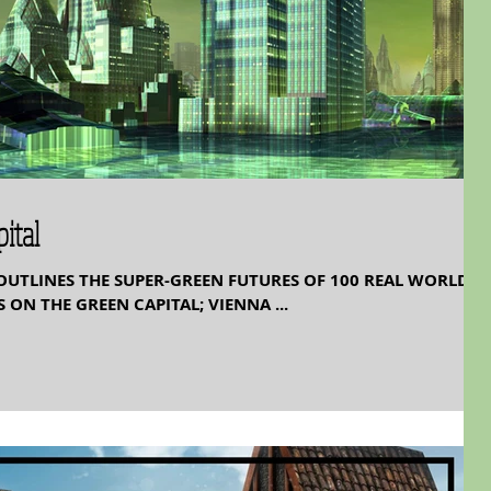
ital
OUTLINES THE SUPER-GREEN FUTURES OF 100 REAL WORLD
 ON THE GREEN CAPITAL; VIENNA ...