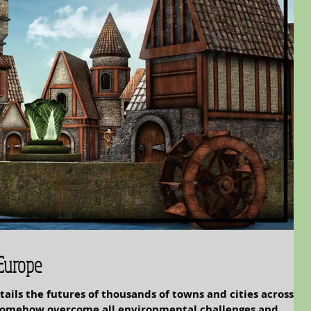
 Europe
tails the futures of thousands of towns and cities across