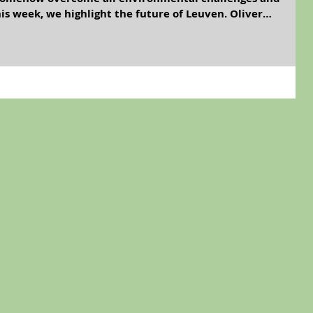
s week, we highlight the future of Leuven. Oliver
elson Mandela. Why do no photographs exist of these men
friendly age of the 22nd Century, it’ll probably be
any Green organism but let’s face it; for