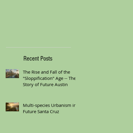
Recent Posts
The Rise and Fall of the
"Sloppification" Age -- The
Story of Future Austin
Multi-species Urbanism in
Future Santa Cruz