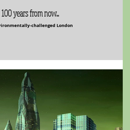
 100 years from now...
nvironmentally-challenged London