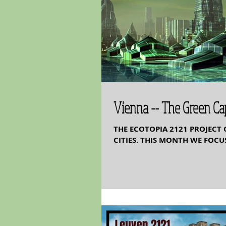
Vienna -- The Green Cap
THE ECOTOPIA 2121 PROJECT 
CITIES. THIS MONTH WE FOCUS