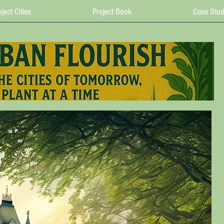
ject Cities
Project Book
Case Stud