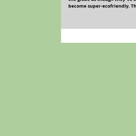
become super-ecofriendly. Thi
Cromwell, Vladimir Lenin, N
consuming cabbage? In the eco
considered impolite to insult 