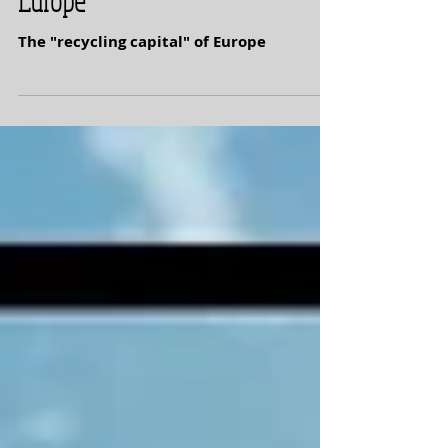
Sinaia -- Recycling Capital of
Europe
The "recycling capital" of Europe