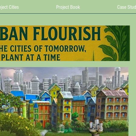
ject Cities
Project Book
Case Stud