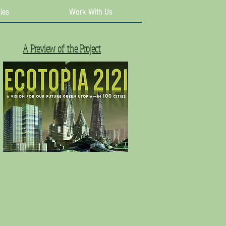
ies
Work With Us
A Preview of the Project