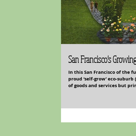
San Francisco's Growin
In this San Francisco of the 
proud ‘self-grow’ eco-suburb 
of goods and services but pri