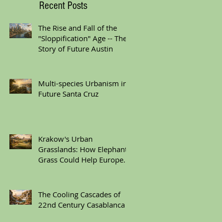
Recent Posts
The Rise and Fall of the
"Sloppification" Age -- The
Story of Future Austin
Multi-species Urbanism in
Future Santa Cruz
Krakow's Urban
Grasslands: How Elephant
Grass Could Help Europe
Replace Plastic
The Cooling Cascades of
22nd Century Casablanca