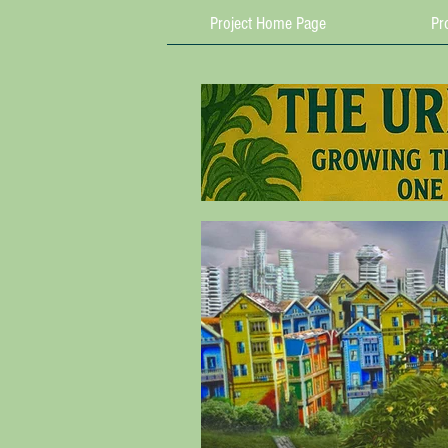
Project Home Page
Pro