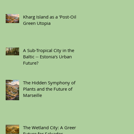
Kharg Island as a 'Post-Oil'
Green Utopia
A Sub-Tropical City in the
Baltic -- Estonia's Urban
Future?
The Hidden Symphony of
Plants and the Future of
Marseille
The Wetland City: A Green
Future for Salvador