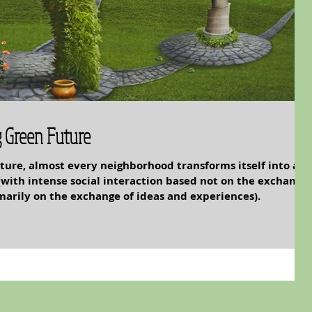
g Green Future
future, almost every neighborhood transforms itself into a
(with intense social interaction based not on the exchange
marily on the exchange of ideas and experiences).