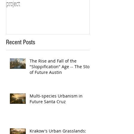
project
Recent Posts
The Rise and Fall of the
"Sloppification" Age -- The Story
of Future Austin
Multi-species Urbanism in
Future Santa Cruz
Krakow's Urban Grasslands: