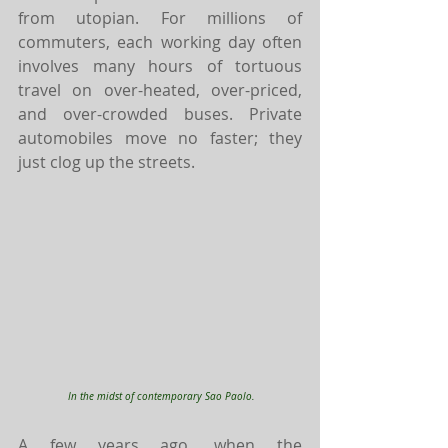
from utopian. For millions of 
commuters, each working day often 
involves many hours of tortuous 
travel on over-heated, over-priced, 
and over-crowded buses. Private 
automobiles move no faster; they 
just clog up the streets. 
In the midst of contemporary Sao Paolo.
A few years ago, when the 