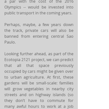
a par with the cost of the 2016 
Olympics -- would be invested into 
public transport in the coming years.
Perhaps, maybe, a few years down 
the track, private cars will also be 
banned from entering central Sao 
Paulo.
Looking further ahead, as part of the 
Ecotopia 2121 project, we can predict 
that all that space previously 
occupied by cars might be given over 
to urban agriculture. At first, these 
gardens will be small-scale: families 
will grow vegetables in nearby city 
streets and on highway islands (so 
they don’t have to commute for 
many awful hours to work at a job 