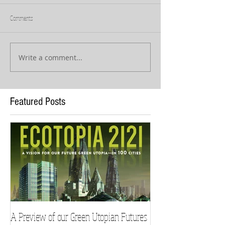
Comments
Write a comment...
Featured Posts
A Preview of our Green Utopian Futures