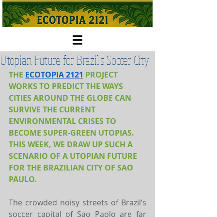
Utopian Future for Brazil's Soccer City
THE 
ECOTOPIA 2121
PROJECT 
WORKS TO PREDICT THE WAYS 
CITIES AROUND THE GLOBE CAN 
SURVIVE THE CURRENT 
ENVIRONMENTAL CRISES TO 
BECOME SUPER-GREEN UTOPIAS. 
THIS WEEK, WE DRAW UP SUCH A 
SCENARIO OF A UTOPIAN FUTURE 
FOR THE BRAZILIAN CITY OF SAO 
PAULO.
The crowded noisy streets of Brazil’s 
soccer capital of Sao Paolo are far 