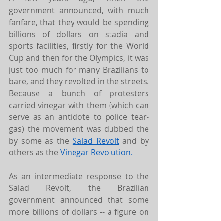
government announced, with much 
fanfare, that they would be spending 
billions of dollars on stadia and 
sports facilities, firstly for the World 
Cup and then for the Olympics, it was 
just too much for many Brazilians to 
bare, and they revolted in the streets. 
Because a bunch of protesters 
carried vinegar with them (which can 
serve as an antidote to police tear-
gas) the movement was dubbed the 
by some as the 
Salad Revolt
 and by 
others as the 
Vinegar Revolution
.
As an intermediate response to the 
Salad Revolt, the Brazilian 
government announced that some 
more billions of dollars -- a figure on 