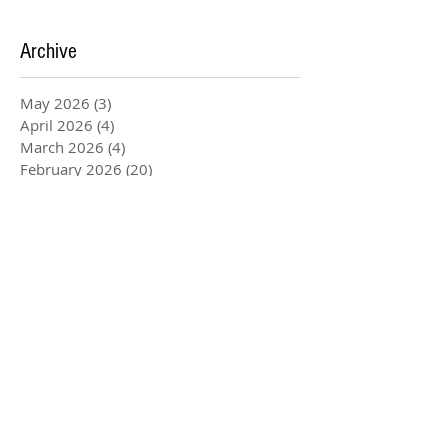
Archive
May 2026
(3)
3 posts
April 2026
(4)
4 posts
March 2026
(4)
4 posts
February 2026
(20)
20 posts
January 2026
(5)
5 posts
December 2025
(3)
3 posts
November 2025
(4)
4 posts
August 2025
(1)
1 post
July 2025
(2)
2 posts
June 2025
(2)
2 posts
May 2025
(6)
6 posts
April 2025
(1)
1 post
March 2025
(4)
4 posts
February 2025
(1)
1 post
January 2025
(4)
4 posts
December 2024
(1)
1 post