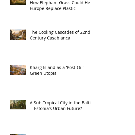
How Elephant Grass Could Help
Europe Replace Plastic
The Cooling Cascades of 22nd
Century Casablanca
Kharg Island as a 'Post-Oil'
Green Utopia
A Sub-Tropical City in the Baltic
-- Estonia's Urban Future?