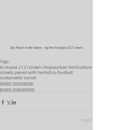
Sao Paulo in the Future 
-- by the Ecotopia 2121 team
Tags:
Ecotopia 2121
Green Utopia
urban horticulture
streets paved with herbs
Eco-football
sustainable soccer
Green Innovation
green investment