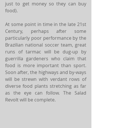
just to get money so they can buy 
food).
At some point in time in the late 21st 
Century, perhaps after some 
particularly poor performance by the 
Brazilian national soccer team, great 
runs of tarmac will be dug-up by 
guerrilla gardeners who claim that 
food is more important than sport. 
Soon after, the highways and by-ways 
will be strewn with verdant rows of 
diverse food plants stretching as far 
as the eye can follow. The Salad 
Revolt will be complete.