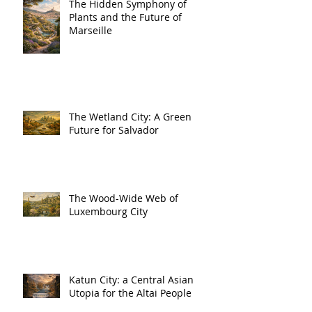
The Hidden Symphony of
Plants and the Future of
Marseille
The Wetland City: A Green
Future for Salvador
The Wood-Wide Web of
Luxembourg City
Katun City: a Central Asian
Utopia for the Altai People