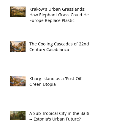
Krakow's Urban Grasslands:
How Elephant Grass Could Help
Europe Replace Plastic
The Cooling Cascades of 22nd
Century Casablanca
Kharg Island as a 'Post-Oil'
Green Utopia
A Sub-Tropical City in the Baltic
-- Estonia's Urban Future?