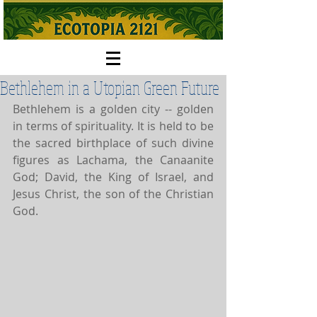
Bethlehem in a Utopian Green Future
Bethlehem is a golden city -- golden 
in terms of spirituality. It is held to be 
the sacred birthplace of such divine 
figures as Lachama, the Canaanite 
God; David, the King of Israel, and 
Jesus Christ, the son of the Christian 
God.