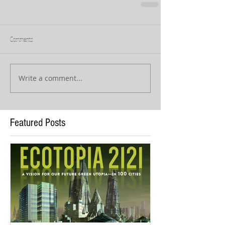
Comments
Write a comment...
Featured Posts