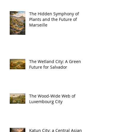
The Hidden Symphony of
Plants and the Future of
Marseille
The Wetland City: A Green
Future for Salvador
The Wood-Wide Web of
Luxembourg City
Katun City: a Central Asian