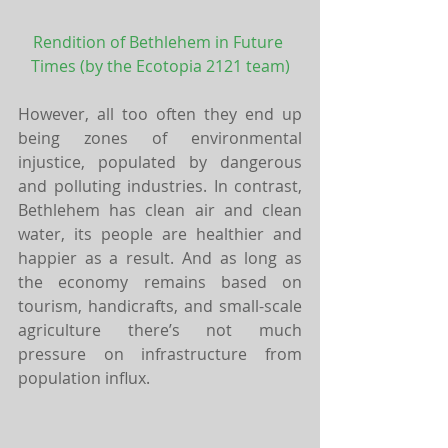
Rendition of Bethlehem in Future 
Times 
(by the Ecotopia 2121 team)
However, all too often they end up 
being zones of environmental 
injustice, populated by dangerous 
and polluting industries. In contrast, 
Bethlehem has clean air and clean 
water, its people are healthier and 
happier as a result. And as long as 
the economy remains based on 
tourism, handicrafts, and small-scale 
agriculture there’s not much 
pressure on infrastructure from 
population influx.