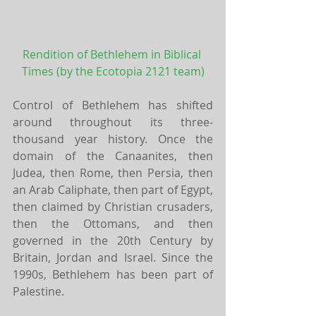
Rendition of Bethlehem in Biblical 
Times (by the Ecotopia 2121 team)
Control of Bethlehem has shifted 
around throughout its three-
thousand year history. Once the 
domain of the Canaanites, then 
Judea, then Rome, then Persia, then 
an Arab Caliphate, then part of Egypt, 
then claimed by Christian crusaders, 
then the Ottomans, and then 
governed in the 20th Century by 
Britain, Jordan and Israel. Since the 
1990s, Bethlehem has been part of 
Palestine.