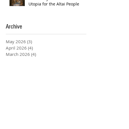
Utopia for the Altai People
Archive
May 2026
(3)
3 posts
April 2026
(4)
4 posts
March 2026
(4)
4 posts
February 2026
(20)
20 posts
January 2026
(5)
5 posts
December 2025
(3)
3 posts
November 2025
(4)
4 posts
August 2025
(1)
1 post
July 2025
(2)
2 posts
June 2025
(2)
2 posts
May 2025
(6)
6 posts
April 2025
(1)
1 post
March 2025
(4)
4 posts
February 2025
(1)
1 post