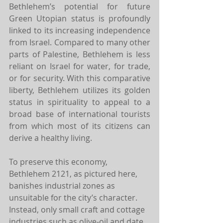
Bethlehem’s potential for future 
Green Utopian status is profoundly 
linked to its increasing independence 
from Israel. Compared to many other 
parts of Palestine, Bethlehem is less 
reliant on Israel for water, for trade, 
or for security. With this comparative 
liberty, Bethlehem utilizes its golden 
status in spirituality to appeal to a 
broad base of international tourists 
from which most of its citizens can 
derive a healthy living.
To preserve this economy, 
Bethlehem 2121, as pictured here, 
banishes industrial zones as 
unsuitable for the city’s character. 
Instead, only small craft and cottage 
industries such as olive-oil and date 