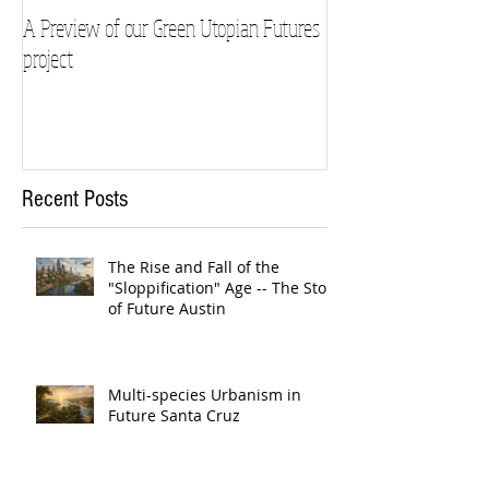
A Preview of our Green Utopian Futures
project
Recent Posts
The Rise and Fall of the
"Sloppification" Age -- The Story
of Future Austin
Multi-species Urbanism in
Future Santa Cruz