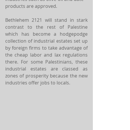
products are approved.
Bethlehem 2121 will stand in stark 
contrast to the rest of Palestine 
which has become a hodgepodge 
collection of industrial estates set up 
by foreign firms to take advantage of 
the cheap labor and lax regulations 
there. For some Palestinians, these 
industrial estates are classed as 
zones of prosperity because the new 
industries offer jobs to locals.