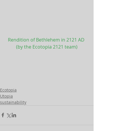
Rendition of Bethlehem in 2121 AD 
(by the Ecotopia 2121 team)
Ecotopia
Utopia
sustainability