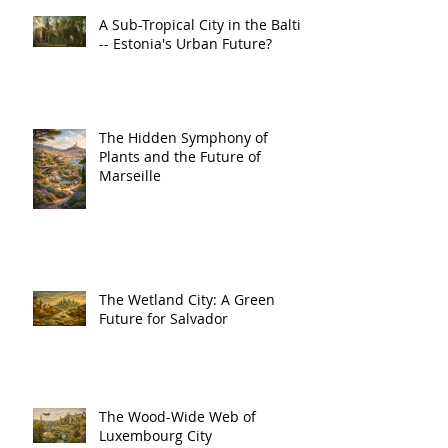
A Sub-Tropical City in the Baltic
-- Estonia's Urban Future?
The Hidden Symphony of
Plants and the Future of
Marseille
The Wetland City: A Green
Future for Salvador
The Wood-Wide Web of
Luxembourg City