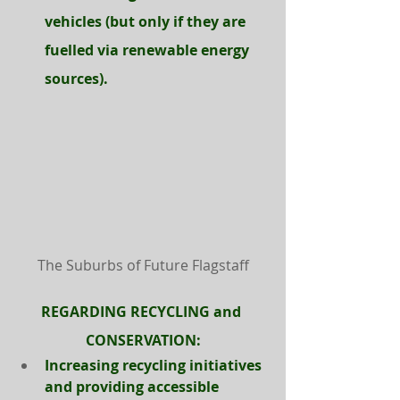
vehicles (but only if they are 
fuelled via renewable energy 
sources).
The Suburbs of Future Flagstaff
REGARDING RECYCLING and 
CONSERVATION:
Increasing recycling initiatives 
and providing accessible 