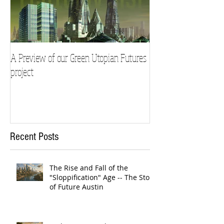
A Preview of our Green Utopian Futures
project
Recent Posts
The Rise and Fall of the
"Sloppification" Age -- The Story
of Future Austin