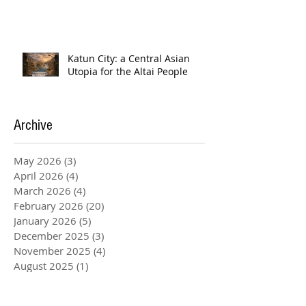
Katun City: a Central Asian
Utopia for the Altai People
Archive
May 2026
(3)
3 posts
April 2026
(4)
4 posts
March 2026
(4)
4 posts
February 2026
(20)
20 posts
January 2026
(5)
5 posts
December 2025
(3)
3 posts
November 2025
(4)
4 posts
August 2025
(1)
1 post
July 2025
(2)
2 posts
June 2025
(2)
2 posts