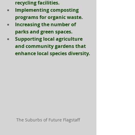
recycling facilities.
Implementing composting 
programs for organic waste.
Increasing the number of 
parks and green spaces.
Support
ing local agriculture 
and community gardens that 
enhance local species diversity.
The Suburbs of Future Flagstaff