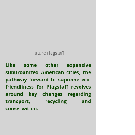
Future Flagstaff
Like some other expansive 
suburbanized American cities, the 
pathway forward to supreme eco-
friendliness for Flagstaff revolves 
around key changes regarding 
transport, recycling and 
conservation.