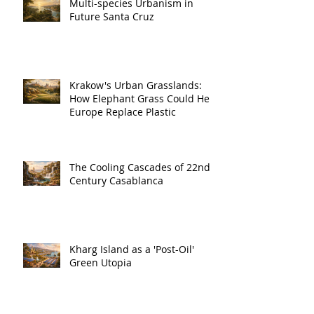
Multi-species Urbanism in
Future Santa Cruz
Krakow's Urban Grasslands:
How Elephant Grass Could Help
Europe Replace Plastic
The Cooling Cascades of 22nd
Century Casablanca
Kharg Island as a 'Post-Oil'
Green Utopia