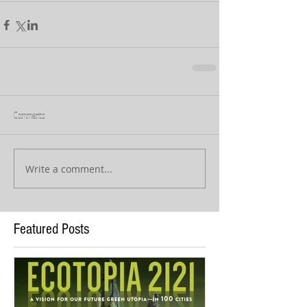
Comments
Write a comment...
Featured Posts