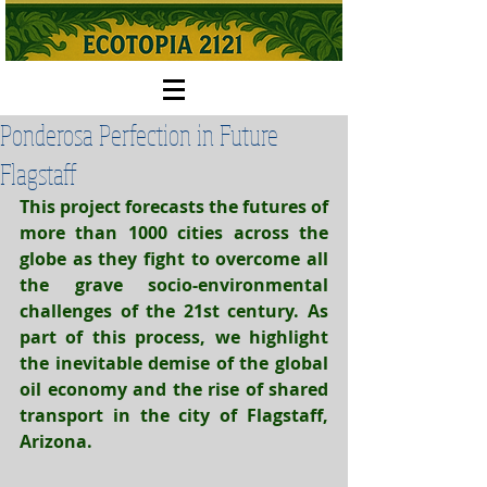
Ponderosa Perfection in Future
Flagstaff
This project forecasts the futures of 
more than 
1000 cities
 across the 
globe as they fight to overcome all 
the grave socio-environmental 
challenges of the 21st century. As 
part of this process, we highlight 
the inevitable demise of the global 
oil economy and the rise of shared 
transport in the city of Flagstaff, 
Arizona.