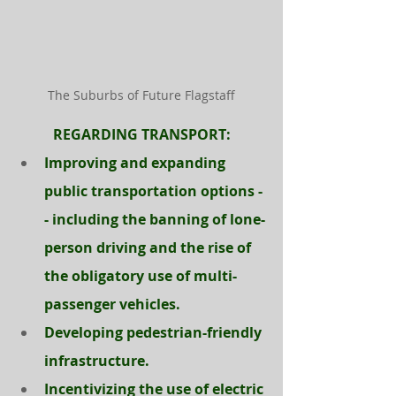
The Suburbs of Future Flagstaff
REGARDING TRANSPORT:
Improving and expanding 
public transportation options -
- including the banning of lone-
person driving and the rise of 
the obligatory use of multi-
passenger vehicles.
Developing pedestrian-friendly 
infrastructure.
Incentivizing the use of electric 