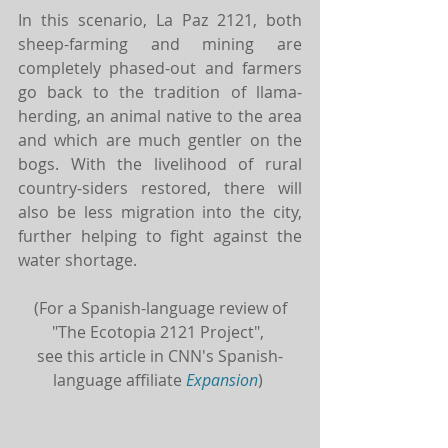
In this scenario, La Paz 2121, both 
sheep-farming and mining are 
completely phased-out and farmers 
go back to the tradition of llama-
herding, an animal native to the area 
and which are much gentler on the 
bogs. With the livelihood of rural 
country-siders restored, there will 
also be less migration into the city, 
further helping to fight against the 
water shortage.
(For a Spanish-language review of 
"The Ecotopia 2121 Project", 
see this article in CNN's Spanish-
language affiliate
Expansion
) 