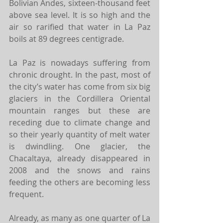
Bolivian Andes, sixteen-thousand feet 
above sea level. It is so high and the 
air so rarified that water in La Paz 
boils at 89 degrees centigrade.
La Paz is nowadays suffering from 
chronic drought. In the past, most of 
the city’s water has come from six big 
glaciers in the Cordillera Oriental 
mountain ranges but these are 
receding due to climate change and 
so their yearly quantity of melt water 
is dwindling. One glacier, the 
Chacaltaya, already disappeared in 
2008 and the snows and rains 
feeding the others are becoming less 
frequent.
Already, as many as one quarter of La 