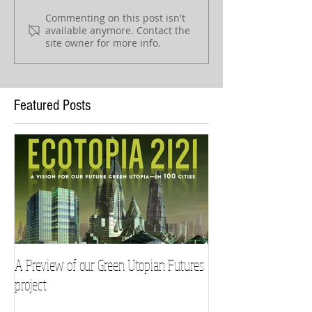
Commenting on this post isn't
available anymore. Contact the
site owner for more info.
Featured Posts
A Preview of our Green Utopian Futures
project