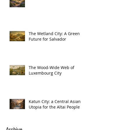
The Wetland City: A Green
Future for Salvador
The Wood-Wide Web of
Luxembourg City
Katun City: a Central Asian
Utopia for the Altai People
Archive