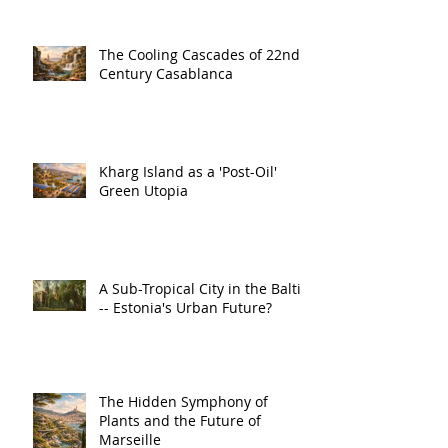
The Cooling Cascades of 22nd
Century Casablanca
Kharg Island as a 'Post-Oil'
Green Utopia
A Sub-Tropical City in the Baltic
-- Estonia's Urban Future?
The Hidden Symphony of
Plants and the Future of
Marseille