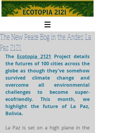
The New Peace Bog in the Andes: La
Paz 2121
The 
Ecotopia 2121
 Project details 
the futures of 
100 cities
 across the 
globe as though they've somehow 
survived climate change and 
overcome all environmental 
challenges to become super-
ecofriendly. This month, we 
highlight the future of La Paz, 
Bolivia. 
La Paz is set on a high plane in the 