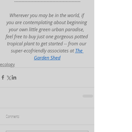
---------------------------------------------
Wherever you may be in the world, if 
you are contemplating about beginning 
your own little green urban paradise, 
feel free to buy just one gorgeous potted 
tropical plant to get started -- from our 
super-ecofriendly associates at 
The 
Garden Shed
ecology
Comments