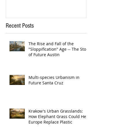
Recent Posts
The Rise and Fall of the
"Sloppification" Age -- The Story
of Future Austin
Multi-species Urbanism in
Future Santa Cruz
Krakow's Urban Grasslands:
How Elephant Grass Could Help
Europe Replace Plastic