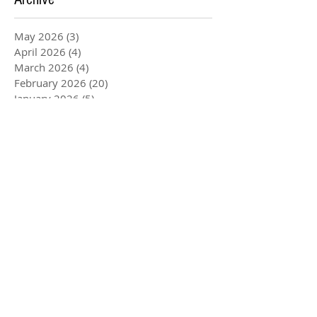
May 2026
(3)
3 posts
April 2026
(4)
4 posts
March 2026
(4)
4 posts
February 2026
(20)
20 posts
January 2026
(5)
5 posts
December 2025
(3)
3 posts
November 2025
(4)
4 posts
August 2025
(1)
1 post
July 2025
(2)
2 posts
June 2025
(2)
2 posts
May 2025
(6)
6 posts
April 2025
(1)
1 post
March 2025
(4)
4 posts
February 2025
(1)
1 post
January 2025
(4)
4 posts
December 2024
(1)
1 post
October 2024
(4)
4 posts
September 2024
(3)
3 posts
August 2024
(5)
5 posts