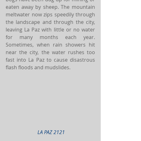
eaten away by sheep. The mountain 
meltwater now zips speedily through 
the landscape and through the city, 
leaving La Paz with little or no water 
for many months each year. 
Sometimes, when rain showers hit 
near the city, the water rushes too 
fast into La Paz to cause disastrous 
flash floods and mudslides.
LA PAZ 2121