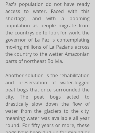
Paz's population do not have ready 
access to water. Faced with this 
shortage, and with a booming 
population as people migrate from 
the countryside to look for work, the 
governor of La Paz is contemplating 
moving millions of La Pazians across 
the country to the wetter Amazonian 
parts of northeast Bolivia.
Another solution is the rehabilitation 
and preservation of water-logged 
peat bogs that once surrounded the 
city. The peat bogs acted to 
drastically slow down the flow of 
water from the glaciers to the city, 
meaning water was available all year 
round. For fifty years or more, these 
bogs have been dug up for mining or 