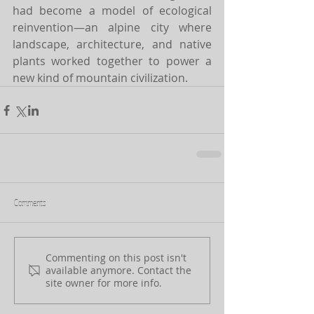
had become a model of ecological 
reinvention—an alpine city where 
landscape, architecture, and native 
plants worked together to power a 
new kind of mountain civilization.
Comments
Commenting on this post isn't
available anymore. Contact the
site owner for more info.