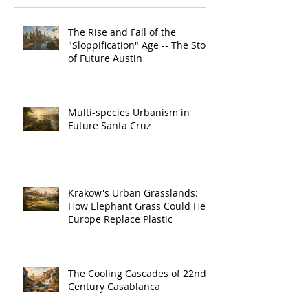
The Rise and Fall of the
"Sloppification" Age -- The Story
of Future Austin
Multi-species Urbanism in
Future Santa Cruz
Krakow's Urban Grasslands:
How Elephant Grass Could Help
Europe Replace Plastic
The Cooling Cascades of 22nd
Century Casablanca