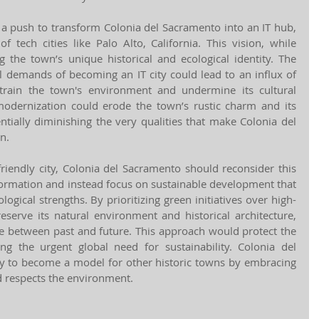
 a push to transform Colonia del Sacramento into an IT hub, 
 tech cities like Palo Alto, California. This vision, while 
 the town’s unique historical and ecological identity. The 
l demands of becoming an IT city could lead to an influx of 
ain the town's environment and undermine its cultural 
modernization could erode the town’s rustic charm and its 
entially diminishing the very qualities that make Colonia del 
n.
friendly city, Colonia del Sacramento should reconsider this 
ormation and instead focus on sustainable development that 
ological strengths. By prioritizing green initiatives over high-
eserve its natural environment and historical architecture, 
ce between past and future. This approach would protect the 
ng the urgent global need for sustainability. Colonia del 
y to become a model for other historic towns by embracing 
nd respects the environment.