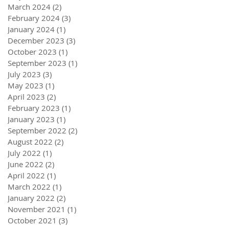
March 2024
(2)
2 posts
February 2024
(3)
3 posts
January 2024
(1)
1 post
December 2023
(3)
3 posts
October 2023
(1)
1 post
September 2023
(1)
1 post
July 2023
(3)
3 posts
May 2023
(1)
1 post
April 2023
(2)
2 posts
February 2023
(1)
1 post
January 2023
(1)
1 post
September 2022
(2)
2 posts
August 2022
(2)
2 posts
July 2022
(1)
1 post
June 2022
(2)
2 posts
April 2022
(1)
1 post
March 2022
(1)
1 post
January 2022
(2)
2 posts
November 2021
(1)
1 post
October 2021
(3)
3 posts