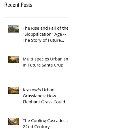
Recent Posts
The Rise and Fall of the
"Sloppification" Age --
The Story of Future
Austin
Multi-species Urbanism
in Future Santa Cruz
Krakow's Urban
Grasslands: How
Elephant Grass Could
Help Europe Replace
Plastic
The Cooling Cascades of
22nd Century