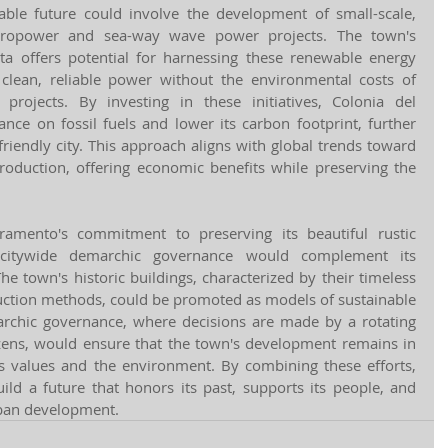
able future could involve the development of small-scale, 
ropower and sea-way wave power projects. The town's 
ta offers potential for harnessing these renewable energy 
clean, reliable power without the environmental costs of 
projects. By investing in these initiatives, Colonia del 
nce on fossil fuels and lower its carbon footprint, further 
friendly city. This approach aligns with global trends toward 
production, offering economic benefits while preserving the 
ramento's commitment to preserving its beautiful rustic 
 citywide demarchic governance would complement its 
The town's historic buildings, characterized by their timeless 
ruction methods, could be promoted as models of sustainable 
archic governance, where decisions are made by a rotating 
zens, would ensure that the town's development remains in 
values and the environment. By combining these efforts, 
ld a future that honors its past, supports its people, and 
rban development.