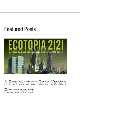
ies
Work With Us
Featured Posts
A Preview of our Green Utopian
Futures project