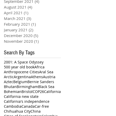
September 2021
(4)
4 posts
August 2021
(4)
4 posts
April 2021
(1)
1 post
March 2021
(3)
3 posts
February 2021
(1)
1 post
January 2021
(2)
2 posts
December 2020
(5)
5 posts
November 2020
(1)
1 post
Search By Tags
2001: A Space Odyssey
500 year old book
Africa
Anthropocene Cities
Aral Sea
Arctic
Argentina
Athens
Austria
Aztec
Belgium
Bernie Sanders
Bhutan
Birmingham
Black Sea
Bohemian
Bristol
COP26
California
California new state
California's independence
Cambodia
Canada
Car-free
Chihuahua City
China