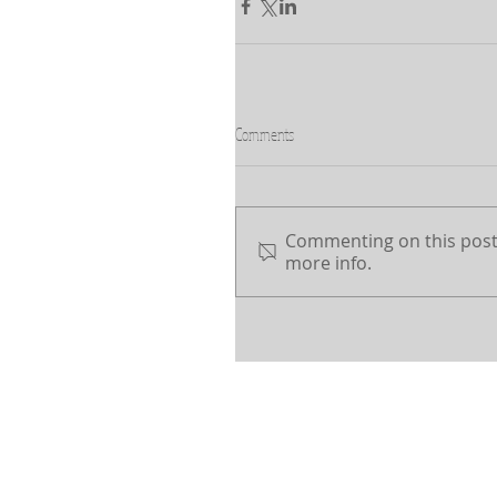
Comments
Commenting on this post 
more info.