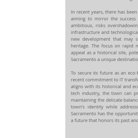
In recent years, there has been
aiming to mirror the success of
ambitious, risks overshadowing
infrastructure and technologica
new development that may str
heritage. The focus on rapid 
appeal as a historical site, pot
Sacramento a unique destinatio
To secure its future as an eco-
recent commitment to IT transf
aligns with its historical and ec
tech industry, the town can pr
maintaining the delicate balan
town’s identity while addressi
Sacramento has the opportunit
a future that honors its past a