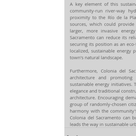
A key element of this sustain
community-run river-way hyd
proximity to the Río de la Pla
sources, which could provide 
larger, more invasive energy 
Sacramento can reduce its relia
securing its position as an eco-
localized, sustainable energy 
town's natural landscape.
Furthermore, Colonia del Sac
architecture and promoting
sustainable energy initiatives. 
elegance and traditional const
architecture. Encouraging dem
group of randomly-chosen citi
harmony with the community's 
Colonia del Sacramento can bui
leads the way in sustainable u