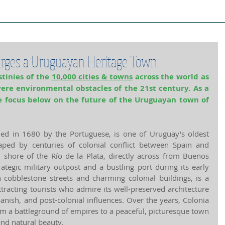
ject Cities
Project Book
Case Stud
rges a Uruguayan Heritage Town
tinies of the 
10,000 cities & towns
 across the world as 
vere environmental obstacles of the 21st century. As a 
 focus below on the future of the Uruguayan town of 
ed in 1680 by the Portuguese, is one of Uruguay's oldest 
aped by centuries of colonial conflict between Spain and 
 shore of the Río de la Plata, directly across from Buenos 
ategic military outpost and a bustling port during its early 
th cobblestone streets and charming colonial buildings, is a 
racting tourists who admire its well-preserved architecture 
anish, and post-colonial influences. Over the years, Colonia 
m a battleground of empires to a peaceful, picturesque town 
and natural beauty.