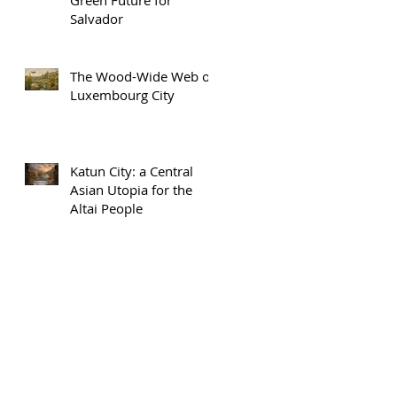
Salvador
The Wood-Wide Web of
Luxembourg City
Katun City: a Central
Asian Utopia for the
Altai People