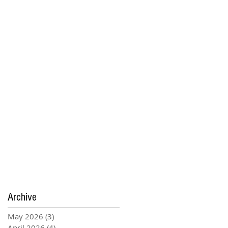
Archive
May 2026
(3)
3 posts
April 2026
(4)
4 posts