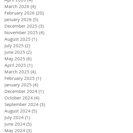
March 2026
(4)
4 posts
February 2026
(20)
20 posts
January 2026
(5)
5 posts
December 2025
(3)
3 posts
November 2025
(4)
4 posts
August 2025
(1)
1 post
July 2025
(2)
2 posts
June 2025
(2)
2 posts
May 2025
(6)
6 posts
April 2025
(1)
1 post
March 2025
(4)
4 posts
February 2025
(1)
1 post
January 2025
(4)
4 posts
December 2024
(1)
1 post
October 2024
(4)
4 posts
September 2024
(3)
3 posts
August 2024
(5)
5 posts
July 2024
(1)
1 post
June 2024
(5)
5 posts
May 2024
(3)
3 posts