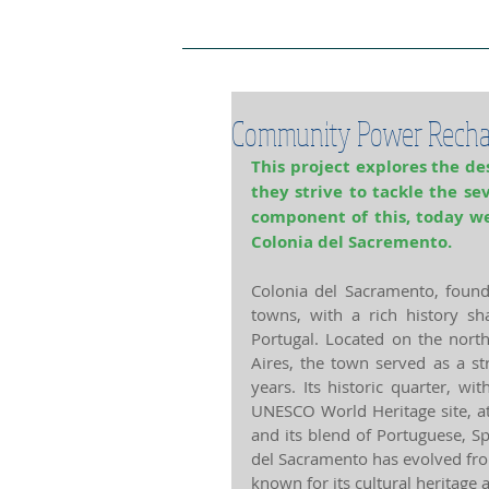
Project Home Page
Pro
Community Power Recha
This project explores the des
they strive to tackle the se
component of this, today we
Colonia del Sacremento.
Colonia del Sacramento, found
towns, with a rich history sh
Portugal. Located on the north
Aires, the town served as a str
years. Its historic quarter, wi
UNESCO World Heritage site, att
and its blend of Portuguese, Sp
del Sacramento has evolved fro
known for its cultural heritage 