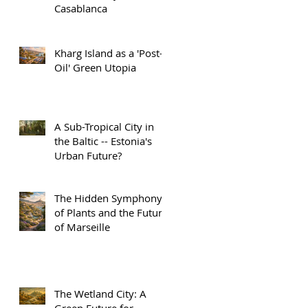
Casablanca
Kharg Island as a 'Post-
Oil' Green Utopia
A Sub-Tropical City in
the Baltic -- Estonia's
Urban Future?
The Hidden Symphony
of Plants and the Future
of Marseille
The Wetland City: A
Green Future for