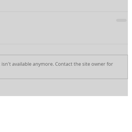
isn't available anymore. Contact the site owner for