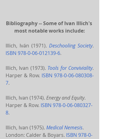
Bibliography -- Some of Ivan Illich's 
most notable works include:
Illich, Iván (1971). 
Deschooling Society
. 
ISBN
978-0-06-012139-6
.
Illich, Ivan (1973). 
Tools for Conviviality
. 
Harper & Row. 
ISBN
978-0-06-080308-
7
.
Illich, Ivan (1974). 
Energy and Equity
. 
Harper & Row. 
ISBN
978-0-06-080327-
8
.
Illich, Ivan (1975). 
Medical Nemesis
. 
London: Calder & Boyars. 
ISBN
978-0-