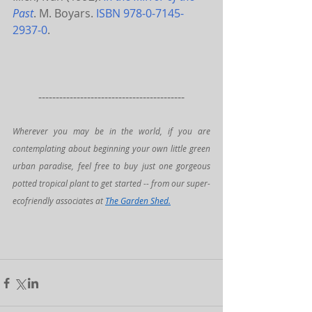
Past
. M. Boyars. 
ISBN
978-0-7145-
2937-0
.
------------------------------------------
Wherever you may be in the world, if you are 
contemplating about beginning your own little green 
urban paradise, feel free to buy just one gorgeous 
potted tropical plant to get started -- from our super-
ecofriendly associates at 
The Garden Shed
.