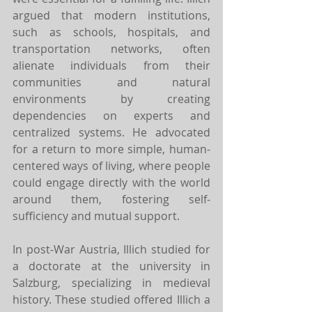
argued that modern institutions, 
such as schools, hospitals, and 
transportation networks, often 
alienate individuals from their 
communities and natural 
environments by creating 
dependencies on experts and 
centralized systems. He advocated 
for a return to more simple, human-
centered ways of living, where people 
could engage directly with the world 
around them, fostering self-
sufficiency and mutual support.
In post-War Austria, Illich studied for 
a doctorate at the university in 
Salzburg, specializing in medieval 
history. These studied offered Illich a 