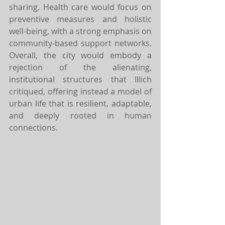
sharing. Health care would focus on 
preventive measures and holistic 
well-being, with a strong emphasis on 
community-based support networks. 
Overall, the city would embody a 
rejection of the alienating, 
institutional structures that Illich 
critiqued, offering instead a model of 
urban life that is resilient, adaptable, 
and deeply rooted in human 
connections.