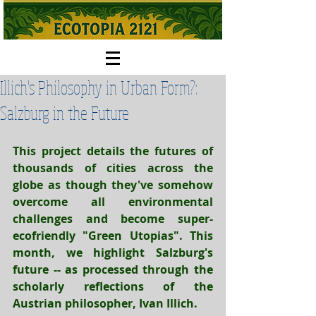
Illich's Philosophy in Urban Form?:
Salzburg in the Future
This project details the futures of 
thousands of cities
 across the 
globe as though they've somehow 
overcome all environmental 
challenges and become super-
ecofriendly "Green Utopias". This 
month, we highlight Salzburg's 
future -- as processed through the 
scholarly reflections of the 
Austrian philosopher, Ivan Illich.