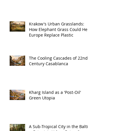
Krakow's Urban Grasslands:
How Elephant Grass Could Help
Europe Replace Plastic
The Cooling Cascades of 22nd
Century Casablanca
Kharg Island as a 'Post-Oil'
Green Utopia
A Sub-Tropical City in the Baltic