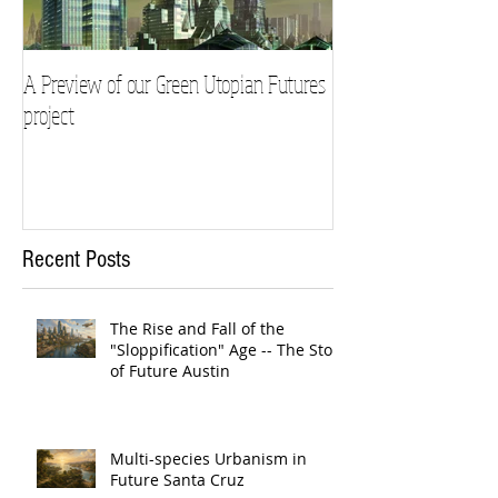
A Preview of our Green Utopian Futures
project
Recent Posts
The Rise and Fall of the
"Sloppification" Age -- The Story
of Future Austin
Multi-species Urbanism in
Future Santa Cruz