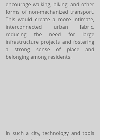
encourage walking, biking, and other 
forms of non-mechanized transport. 
This would create a more intimate, 
interconnected urban fabric, 
reducing the need for large 
infrastructure projects and fostering 
a strong sense of place and 
belonging among residents.
In such a city, technology and tools 