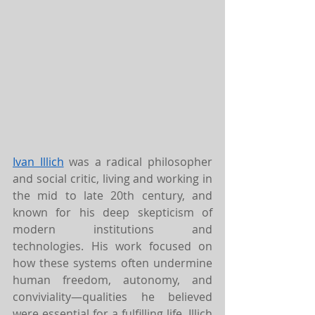
Ivan Illich
 was a radical philosopher 
and social critic, living and working in 
the mid to late 20th century, and 
known for his deep skepticism of 
modern institutions and 
technologies. His work focused on 
how these systems often undermine 
human freedom, autonomy, and 
conviviality—qualities he believed 
were essential for a fulfilling life. Illich 