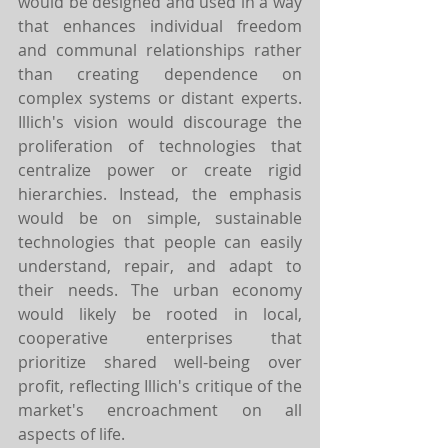
would be designed and used in a way 
that enhances individual freedom 
and communal relationships rather 
than creating dependence on 
complex systems or distant experts. 
Illich's vision would discourage the 
proliferation of technologies that 
centralize power or create rigid 
hierarchies. Instead, the emphasis 
would be on simple, sustainable 
technologies that people can easily 
understand, repair, and adapt to 
their needs. The urban economy 
would likely be rooted in local, 
cooperative enterprises that 
prioritize shared well-being over 
profit, reflecting Illich's critique of the 
market's encroachment on all 
aspects of life.