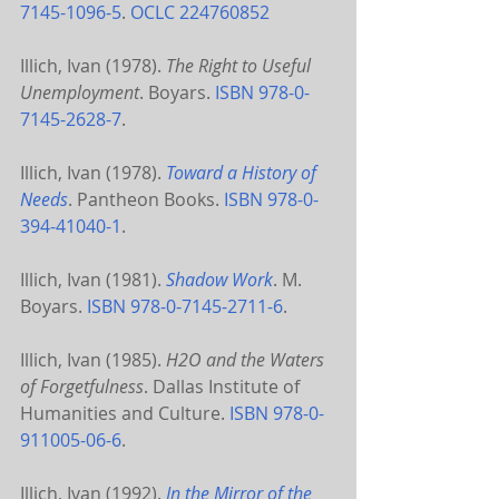
7145-1096-5
. 
OCLC
224760852
Illich, Ivan (1978). 
The Right to Useful 
Unemployment
. Boyars. 
ISBN
978-0-
7145-2628-7
.
Illich, Ivan (1978). 
Toward a History of 
Needs
. Pantheon Books. 
ISBN
978-0-
394-41040-1
.
Illich, Ivan (1981). 
Shadow Work
. M. 
Boyars. 
ISBN
978-0-7145-2711-6
.
Illich, Ivan (1985). 
H2O and the Waters 
of Forgetfulness
. Dallas Institute of 
Humanities and Culture. 
ISBN
978-0-
911005-06-6
.
Illich, Ivan (1992). 
In the Mirror of the 