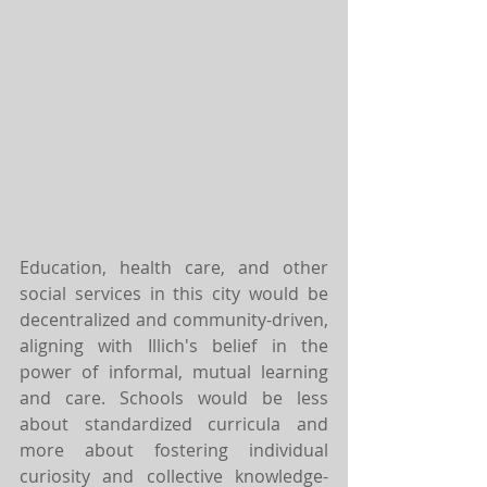
Education, health care, and other 
social services in this city would be 
decentralized and community-driven, 
aligning with Illich's belief in the 
power of informal, mutual learning 
and care. Schools would be less 
about standardized curricula and 
more about fostering individual 
curiosity and collective knowledge-