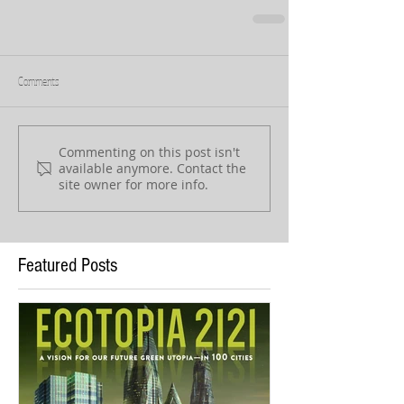
Comments
Commenting on this post isn't
available anymore. Contact the
site owner for more info.
Featured Posts