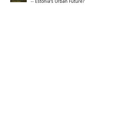
-- Estonia's Urban Future?
The Hidden Symphony of
Plants and the Future of
Marseille
The Wetland City: A Green
Future for Salvador
The Wood-Wide Web of
Luxembourg City