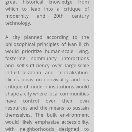
great historical knowledge from 
which to leap into a critique of 
modernity and 20th century 
technology.
A city planned according to the 
philosophical principles of Ivan Illich 
would prioritize human-scale living, 
fostering community interactions 
and self-sufficiency over large-scale 
industrialization and centralization. 
Illich's ideas on conviviality and his 
critique of modern institutions would 
shape a city where local communities 
have control over their own 
resources and the means to sustain 
themselves. The built environment 
would likely emphasize accessibility, 
with neighborhoods designed to 