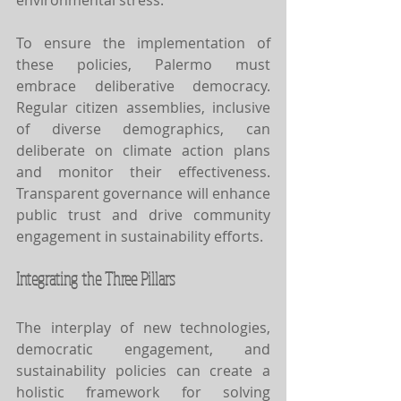
To ensure the implementation of 
these policies, Palermo must 
embrace deliberative democracy. 
Regular citizen assemblies, inclusive 
of diverse demographics, can 
deliberate on climate action plans 
and monitor their effectiveness. 
Transparent governance will enhance 
public trust and drive community 
engagement in sustainability efforts.
Integrating the Three Pillars
The interplay of new technologies, 
democratic engagement, and 
sustainability policies can create a 
holistic framework for solving 