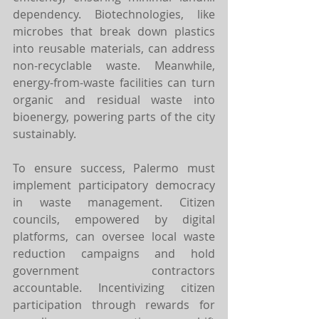
dependency. Biotechnologies, like 
microbes that break down plastics 
into reusable materials, can address 
non-recyclable waste. Meanwhile, 
energy-from-waste facilities can turn 
organic and residual waste into 
bioenergy, powering parts of the city 
sustainably.
To ensure success, Palermo must 
implement participatory democracy 
in waste management. Citizen 
councils, empowered by digital 
platforms, can oversee local waste 
reduction campaigns and hold 
government contractors 
accountable. Incentivizing citizen 
participation through rewards for 