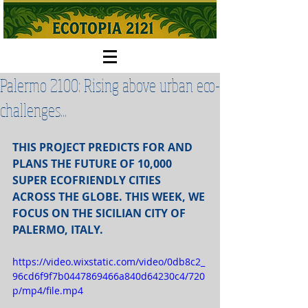
Palermo 2100: Rising above urban eco-
challenges...
THIS PROJECT PREDICTS FOR AND 
PLANS THE FUTURE OF 10,000 
SUPER ECOFRIENDLY CITIES 
ACROSS THE GLOBE. THIS WEEK, WE 
FOCUS ON THE SICILIAN CITY OF 
PALERMO, ITALY.
https://video.wixstatic.com/video/0db8c2_
96cd6f9f7b0447869466a840d64230c4/720
p/mp4/file.mp4