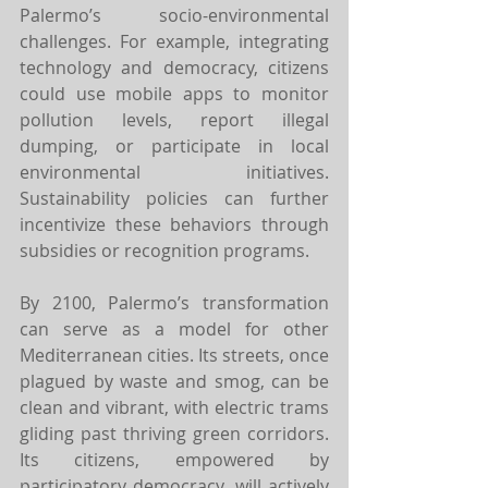
Palermo’s socio-environmental 
challenges. For example, integrating 
technology and democracy, citizens 
could use mobile apps to monitor 
pollution levels, report illegal 
dumping, or participate in local 
environmental initiatives. 
Sustainability policies can further 
incentivize these behaviors through 
subsidies or recognition programs.
By 2100, Palermo’s transformation 
can serve as a model for other 
Mediterranean cities. Its streets, once 
plagued by waste and smog, can be 
clean and vibrant, with electric trams 
gliding past thriving green corridors. 
Its citizens, empowered by 
participatory democracy, will actively 