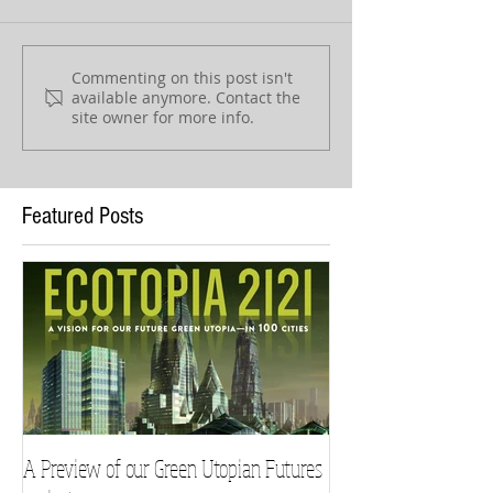
Commenting on this post isn't
available anymore. Contact the
site owner for more info.
Featured Posts
A Preview of our Green Utopian Futures