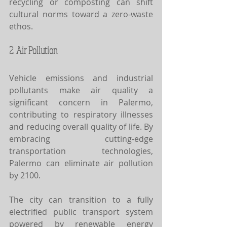
recycling or composting can shift 
cultural norms toward a zero-waste 
ethos.
2. Air Pollution
Vehicle emissions and industrial 
pollutants make air quality a 
significant concern in Palermo, 
contributing to respiratory illnesses 
and reducing overall quality of life. By 
embracing cutting-edge 
transportation technologies, 
Palermo can eliminate air pollution 
by 2100.
The city can transition to a fully 
electrified public transport system 
powered by renewable energy 