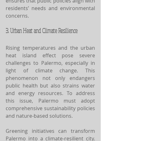
ensures that public policies align with 
residents’ needs and environmental 
concerns.
3. Urban Heat and Climate Resilience
Rising temperatures and the urban 
heat island effect pose severe 
challenges to Palermo, especially in 
light of climate change. This 
phenomenon not only endangers 
public health but also strains water 
and energy resources. To address 
this issue, Palermo must adopt 
comprehensive sustainability policies 
and nature-based solutions.
Greening initiatives can transform 
Palermo into a climate-resilient city. 