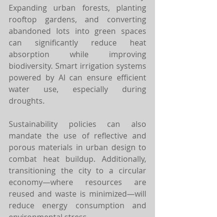
Expanding urban forests, planting 
rooftop gardens, and converting 
abandoned lots into green spaces 
can significantly reduce heat 
absorption while improving 
biodiversity. Smart irrigation systems 
powered by AI can ensure efficient 
water use, especially during 
droughts.
Sustainability policies can also 
mandate the use of reflective and 
porous materials in urban design to 
combat heat buildup. Additionally, 
transitioning the city to a circular 
economy—where resources are 
reused and waste is minimized—will 
reduce energy consumption and 
environmental stress.