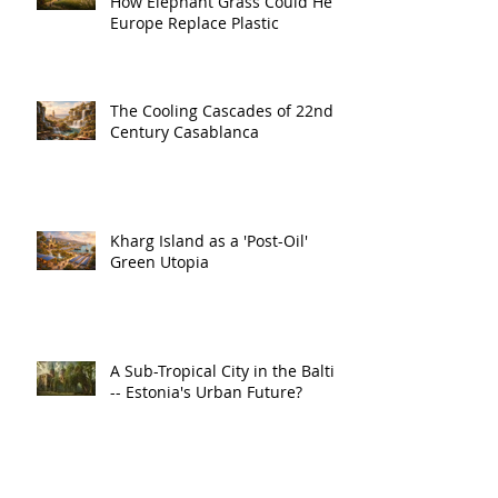
How Elephant Grass Could Help
Europe Replace Plastic
The Cooling Cascades of 22nd
Century Casablanca
Kharg Island as a 'Post-Oil'
Green Utopia
A Sub-Tropical City in the Baltic
-- Estonia's Urban Future?
The Hidden Symphony of