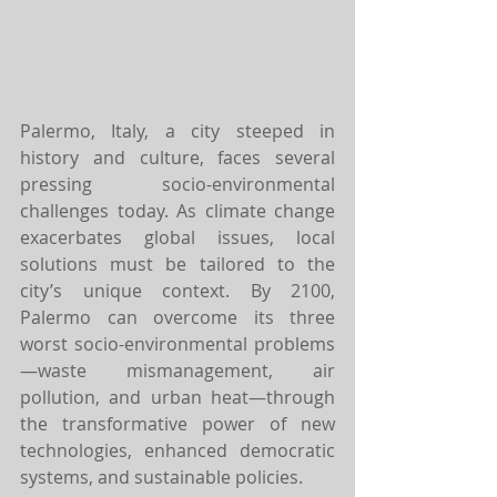
Palermo, Italy, a city steeped in 
history and culture, faces several 
pressing socio-environmental 
challenges today. As climate change 
exacerbates global issues, local 
solutions must be tailored to the 
city’s unique context. By 2100, 
Palermo can overcome its three 
worst socio-environmental problems
—waste mismanagement, air 
pollution, and urban heat—through 
the transformative power of new 
technologies, enhanced democratic 
systems, and sustainable policies.