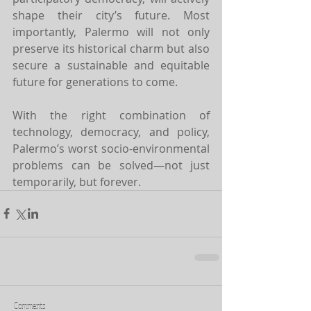
shape their city’s future. Most 
importantly, Palermo will not only 
preserve its historical charm but also 
secure a sustainable and equitable 
future for generations to come.
With the right combination of 
technology, democracy, and policy, 
Palermo’s worst socio-environmental 
problems can be solved—not just 
temporarily, but forever.
Comments