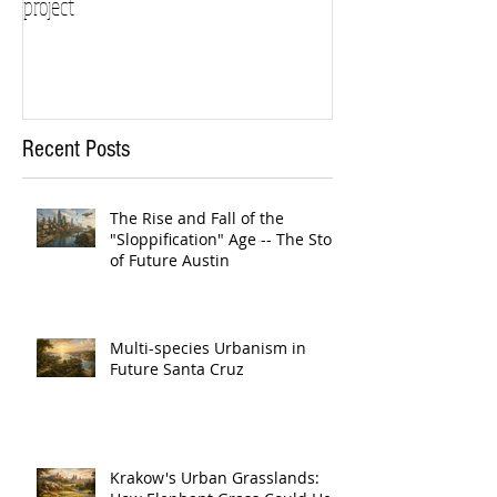
project
Recent Posts
The Rise and Fall of the
"Sloppification" Age -- The Story
of Future Austin
Multi-species Urbanism in
Future Santa Cruz
Krakow's Urban Grasslands: