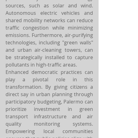
sources, such as solar and wind. 
Autonomous electric vehicles and 
shared mobility networks can reduce 
traffic congestion while minimizing 
emissions. Furthermore, air-purifying 
technologies, including "green walls" 
and urban air-cleaning towers, can 
be strategically installed to capture 
pollutants in high-traffic areas.
Enhanced democratic practices can 
play a pivotal role in this 
transformation. By giving citizens a 
direct say in urban planning through 
participatory budgeting, Palermo can 
prioritize investment in green 
transport infrastructure and air 
quality monitoring systems. 
Empowering local communities 