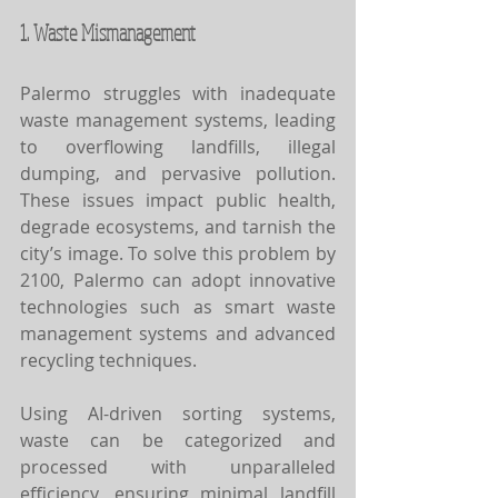
1. Waste Mismanagement
Palermo struggles with inadequate 
waste management systems, leading 
to overflowing landfills, illegal 
dumping, and pervasive pollution. 
These issues impact public health, 
degrade ecosystems, and tarnish the 
city’s image. To solve this problem by 
2100, Palermo can adopt innovative 
technologies such as smart waste 
management systems and advanced 
recycling techniques.
Using AI-driven sorting systems, 
waste can be categorized and 
processed with unparalleled 
efficiency, ensuring minimal landfill 