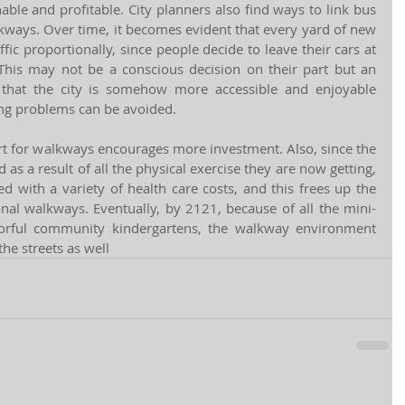
le and profitable. City planners also find ways to link bus 
kways. Over time, it becomes evident that every yard of new 
ic proportionally, since people decide to leave their cars at 
his may not be a conscious decision on their part but an 
hat the city is somehow more accessible and enjoyable 
ing problems can be avoided. 
t for walkways encourages more investment. Also, since the 
as a result of all the physical exercise they are now getting, 
 with a variety of health care costs, and this frees up the 
onal walkways. Eventually, by 2121, because of all the mini-
lorful community kindergartens, the walkway environment 
he streets as well