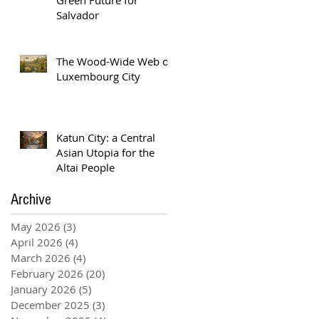
Salvador
The Wood-Wide Web of
Luxembourg City
Katun City: a Central
Asian Utopia for the
Altai People
Archive
May 2026
(3)
3 posts
April 2026
(4)
4 posts
March 2026
(4)
4 posts
February 2026
(20)
20 posts
January 2026
(5)
5 posts
December 2025
(3)
3 posts