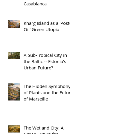
Casablanca
Kharg Island as a 'Post-
Oil' Green Utopia
A Sub-Tropical City in
the Baltic -- Estonia's
Urban Future?
The Hidden Symphony
of Plants and the Future
of Marseille
The Wetland City: A
Green Future for