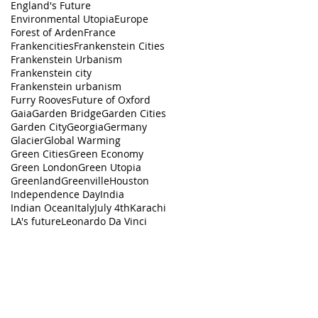
England's Future
Environmental Utopia
Europe
Forest of Arden
France
Frankencities
Frankenstein Cities
Frankenstein Urbanism
Frankenstein city
Frankenstein urbanism
Furry Rooves
Future of Oxford
Gaia
Garden Bridge
Garden Cities
Garden City
Georgia
Germany
Glacier
Global Warming
Green Cities
Green Economy
Green London
Green Utopia
Greenland
Greenville
Houston
Independence Day
India
Indian Ocean
Italy
July 4th
Karachi
LA's future
Leonardo Da Vinci