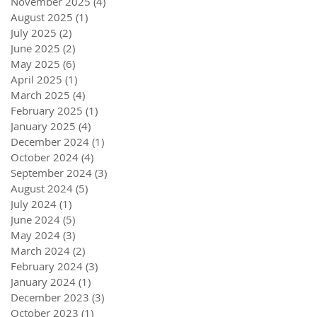
November 2025
(4)
4 posts
August 2025
(1)
1 post
July 2025
(2)
2 posts
June 2025
(2)
2 posts
May 2025
(6)
6 posts
April 2025
(1)
1 post
March 2025
(4)
4 posts
February 2025
(1)
1 post
January 2025
(4)
4 posts
December 2024
(1)
1 post
October 2024
(4)
4 posts
September 2024
(3)
3 posts
August 2024
(5)
5 posts
July 2024
(1)
1 post
June 2024
(5)
5 posts
May 2024
(3)
3 posts
March 2024
(2)
2 posts
February 2024
(3)
3 posts
January 2024
(1)
1 post
December 2023
(3)
3 posts
October 2023
(1)
1 post