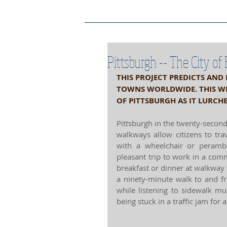
Project Home Page
Pro
Pittsburgh -- The City of
THIS PROJECT PREDICTS AND
TOWNS WORLDWIDE. THIS WEE
OF PITTSBURGH AS IT LURCH
Pittsburgh in the twenty-secon
walkways allow citizens to tra
with a wheelchair or perambu
pleasant trip to work in a co
breakfast or dinner at walkway 
a ninety-minute walk to and f
while listening to sidewalk 
being stuck in a traffic jam for 