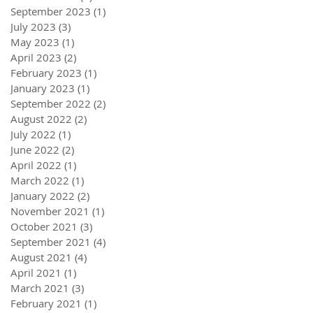
September 2023
(1)
1 post
July 2023
(3)
3 posts
May 2023
(1)
1 post
April 2023
(2)
2 posts
February 2023
(1)
1 post
January 2023
(1)
1 post
September 2022
(2)
2 posts
August 2022
(2)
2 posts
July 2022
(1)
1 post
June 2022
(2)
2 posts
April 2022
(1)
1 post
March 2022
(1)
1 post
January 2022
(2)
2 posts
November 2021
(1)
1 post
October 2021
(3)
3 posts
September 2021
(4)
4 posts
August 2021
(4)
4 posts
April 2021
(1)
1 post
March 2021
(3)
3 posts
February 2021
(1)
1 post