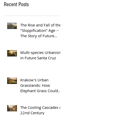
Recent Posts
The Rise and Fall of the
"Sloppification" Age --
The Story of Future
Austin
Multi-species Urbanism
in Future Santa Cruz
Krakow's Urban
Grasslands: How
Elephant Grass Could
Help Europe Replace
Plastic
The Cooling Cascades of
22nd Century