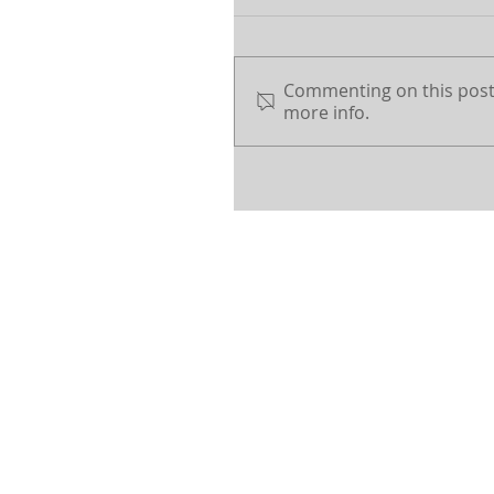
Commenting on this post 
more info.