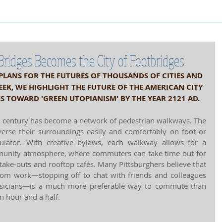
ject Cities
Project Book
Case Stud
 Bridges Becomes the City of Footbridges
 PLANS FOR THE FUTURES OF THOUSANDS OF CITIES AND 
K, WE HIGHLIGHT THE FUTURE OF THE AMERICAN CITY 
ES TOWARD 'GREEN UTOPIANISM' BY THE YEAR 2121 AD.
d century has become a network of pedestrian walkways. The 
verse their surroundings easily and comfortably on foot or 
lator. With creative bylaws, each walkway allows for a 
mmunity atmosphere, where commuters can take time out for 
take-outs and rooftop cafés. Many Pittsburghers believe that 
rom work—stopping off to chat with friends and colleagues 
musicians—is a much more preferable way to commute than 
an hour and a half. 