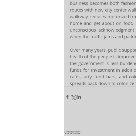
business becomes both fashionab
routes with new city center wal
walkway reduces motorized traff
home and get about on foot. T
unconscious acknowledgment t
when the traffic jams and park
Over many years, public suppor
health of the people is improved 
the government is less burdened
funds for investment in additi
cafés, arty food bars, and co
spreads back down to colonize t
Comments