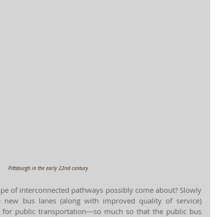
Pittsburgh in the early 22nd century
ape of interconnected pathways possibly come about? Slowly 
he new bus lanes (along with improved quality of service) 
for public transportation—so much so that the public bus 