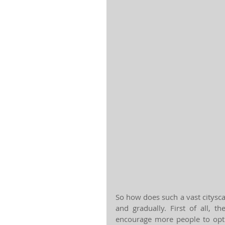
So how does such a vast citysc
and gradually. First of all, t
encourage more people to opt 