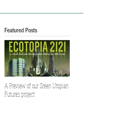
ies
Work With Us
Featured Posts
A Preview of our Green Utopian
Futures project