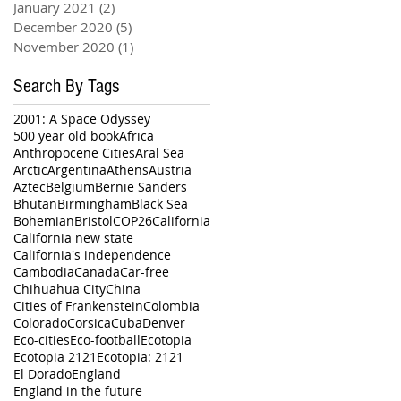
January 2021
(2)
2 posts
December 2020
(5)
5 posts
November 2020
(1)
1 post
Search By Tags
2001: A Space Odyssey
500 year old book
Africa
Anthropocene Cities
Aral Sea
Arctic
Argentina
Athens
Austria
Aztec
Belgium
Bernie Sanders
Bhutan
Birmingham
Black Sea
Bohemian
Bristol
COP26
California
California new state
California's independence
Cambodia
Canada
Car-free
Chihuahua City
China
Cities of Frankenstein
Colombia
Colorado
Corsica
Cuba
Denver
Eco-cities
Eco-football
Ecotopia
Ecotopia 2121
Ecotopia: 2121
El Dorado
England
England in the future