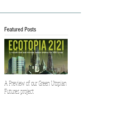
ies
Work With Us
Featured Posts
A Preview of our Green Utopian
Futures project