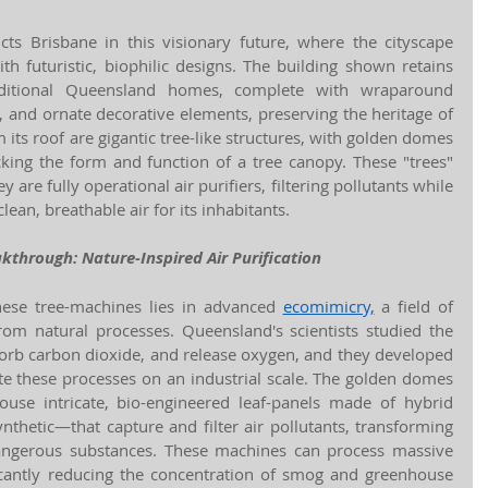
s Brisbane in this visionary future, where the cityscape 
th futuristic, biophilic designs. The building shown retains 
raditional Queensland homes, complete with wraparound 
, and ornate decorative elements, preserving the heritage of 
 its roof are gigantic tree-like structures, with golden domes 
cking the form and function of a tree canopy. These "trees" 
re fully operational air purifiers, filtering pollutants while 
lean, breathable air for its inhabitants.
akthrough: Nature-Inspired Air Purification
ese tree-machines lies in advanced 
ecomimicry,
 a field of 
from natural processes. Queensland's scientists studied the 
orb carbon dioxide, and release oxygen, and they developed 
te these processes on an industrial scale. The golden domes 
ouse intricate, bio-engineered leaf-panels made of hybrid 
nthetic—that capture and filter air pollutants, transforming 
angerous substances. These machines can process massive 
icantly reducing the concentration of smog and greenhouse 