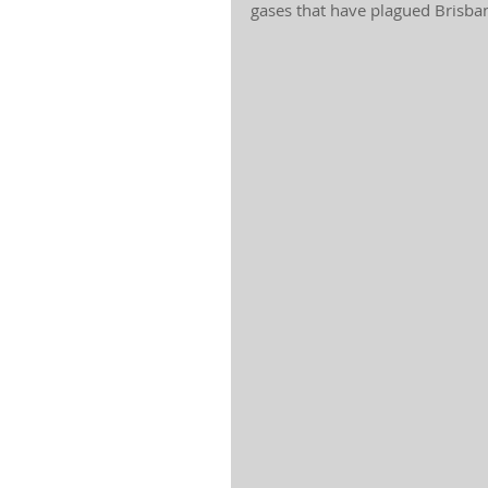
gases that have plagued Brisba