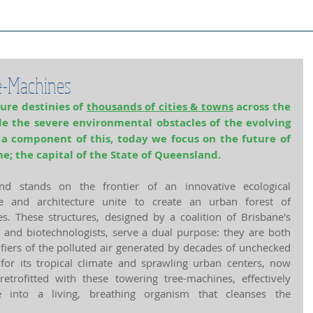
ject Cities
Project Book
Case Stud
e-Machines
ure destinies of 
thousands of cities & towns
 across the 
le the severe environmental obstacles of the evolving 
 a component of this, today we focus on the future of 
ne; the capital of the State of Queensland.
d stands on the frontier of an innovative ecological 
e and architecture unite to create an urban forest of 
. These structures, designed by a coalition of Brisbane's 
 and biotechnologists, serve a dual purpose: they are both 
ifiers of the polluted air generated by decades of unchecked 
for its tropical climate and sprawling urban centers, now 
 retrofitted with these towering tree-machines, effectively 
 into a living, breathing organism that cleanses the 