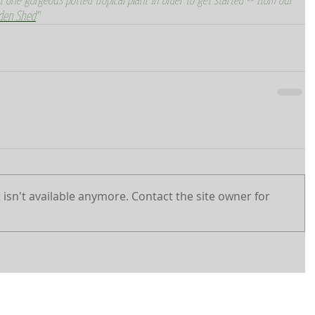
den Shed
"
isn't available anymore. Contact the site owner for