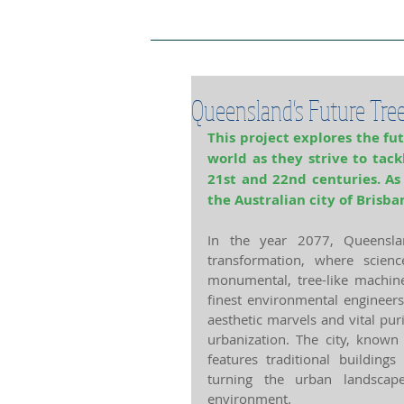
Project Home Page
Pro
Queensland's Future Tre
This project explores the fut
world as they strive to tack
21st and 22nd centuries. As
the Australian city of Brisba
In the year 2077, Queenslan
transformation, where scienc
monumental, tree-like machines
finest environmental engineers
aesthetic marvels and vital pur
urbanization. The city, known 
features traditional buildings
turning the urban landscape
environment. 