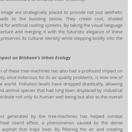
mage are strategically placed to provide not just aesthetic 
shade to the building below. They create cool, shaded 
 for artificial cooling systems. By taking the visual language 
tecture and merging it with the futuristic elegance of these 
preserves its cultural identity while stepping boldly into the 
mpact on Brisbane's Urban Ecology
 of these tree-machines has also had a profound impact on 
ty, once notorious for its air quality problems, is now one of 
e world. Pollution levels have dropped drastically, allowing 
and animal species that had long been displaced by industrial 
ribute not only to human well-being but also to the overall 
fect generated by the tree-machines has helped combat 
n heat island effect, a phenomenon caused by the dense 
asphalt that traps heat. By filtering the air and creating 