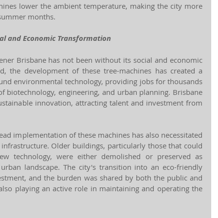
hines lower the ambient temperature, making the city more 
t summer months.
ial and Economic Transformation
eener Brisbane has not been without its social and economic 
d, the development of these tree-machines has created a 
nd environmental technology, providing jobs for thousands 
of biotechnology, engineering, and urban planning. Brisbane 
stainable innovation, attracting talent and investment from 
ead implementation of these machines has also necessitated 
 infrastructure. Older buildings, particularly those that could 
new technology, were either demolished or preserved as 
e urban landscape. The city's transition into an eco-friendly 
vestment, and the burden was shared by both the public and 
 also playing an active role in maintaining and operating the 