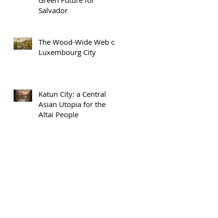
Salvador
The Wood-Wide Web of
Luxembourg City
Katun City: a Central
Asian Utopia for the
Altai People