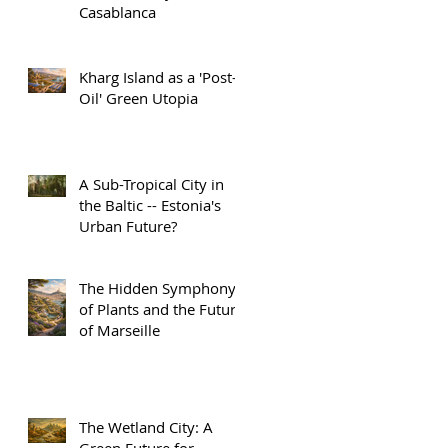
Casablanca
Kharg Island as a 'Post-
Oil' Green Utopia
A Sub-Tropical City in
the Baltic -- Estonia's
Urban Future?
The Hidden Symphony
of Plants and the Future
of Marseille
The Wetland City: A
Green Future for