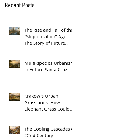
Recent Posts
The Rise and Fall of the
"Sloppification" Age --
The Story of Future
Austin
Multi-species Urbanism
in Future Santa Cruz
Krakow's Urban
Grasslands: How
Elephant Grass Could
Help Europe Replace
Plastic
The Cooling Cascades of
22nd Century