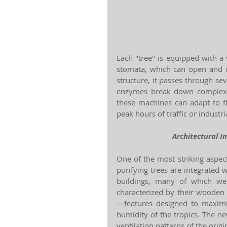
Each "tree" is equipped with a 
stomata, which can open and clo
structure, it passes through sev
enzymes break down complex p
these machines can adapt to fl
peak hours of traffic or industria
Architectural I
One of the most striking aspec
purifying trees are integrated wi
buildings, many of which wer
characterized by their wooden
—features designed to maximiz
humidity of the tropics. The ne
ventilation patterns of the origi