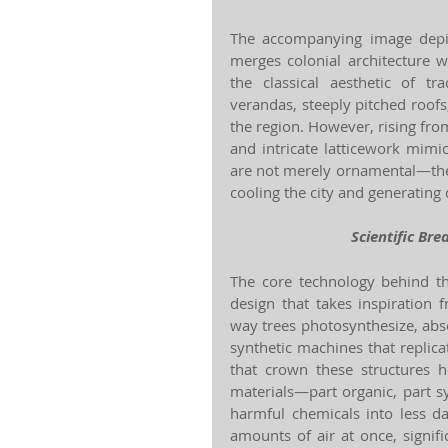
The accompanying image depict
merges colonial architecture wi
the classical aesthetic of t
verandas, steeply pitched roofs
the region. However, rising from
and intricate latticework mimi
are not merely ornamental—they a
cooling the city and generating c
Scientific Bre
The core technology behind th
design that takes inspiration 
way trees photosynthesize, abs
synthetic machines that replica
that crown these structures h
materials—part organic, part sy
harmful chemicals into less d
amounts of air at once, signif