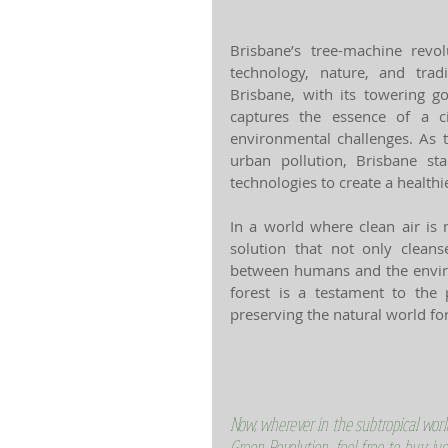
Brisbane’s tree-machine revol
technology, nature, and tradi
Brisbane, with its towering go
captures the essence of a ci
environmental challenges. As 
urban pollution, Brisbane st
technologies to create a healthie
In a world where clean air is 
solution that not only clean
between humans and the enviro
forest is a testament to the
preserving the natural world fo
Now, wherever in the subtropical worl
Green Revolution, feel free to buy jus