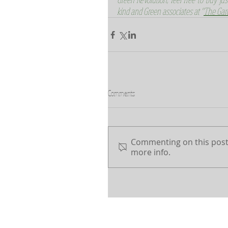
kind and Green associates at "
The Gar
Comments
Commenting on this post 
more info.