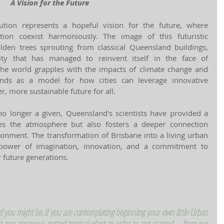
A Vision for the Future
ution represents a hopeful vision for the future, where 
tion coexist harmoniously. The image of this futuristic 
lden trees sprouting from classical Queensland buildings, 
ty that has managed to reinvent itself in the face of 
the world grapples with the impacts of climate change and 
ands as a model for how cities can leverage innovative 
r, more sustainable future for all.
no longer a given, Queensland's scientists have provided a 
ses the atmosphere but also fosters a deeper connection 
nment. The transformation of Brisbane into a living urban 
 power of imagination, innovation, and a commitment to 
r future generations.
d you might be, if you are contemplating beginning your own little Urban 
t one gorgeous potted tropical plant in order to get started -- from our 