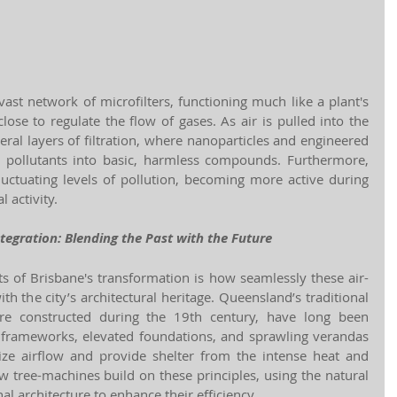
vast network of microfilters, functioning much like a plant's 
se to regulate the flow of gases. As air is pulled into the 
eral layers of filtration, where nanoparticles and engineered 
ollutants into basic, harmless compounds. Furthermore, 
uctuating levels of pollution, becoming more active during 
l activity.
ntegration: Blending the Past with the Future
ts of Brisbane's transformation is how seamlessly these air-
th the city’s architectural heritage. Queensland’s traditional 
e constructed during the 19th century, have long been 
 frameworks, elevated foundations, and sprawling verandas
e airflow and provide shelter from the intense heat and 
w tree-machines build on these principles, using the natural 
nal architecture to enhance their efficiency.