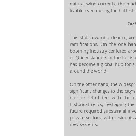
natural wind currents, the mac
livable even during the hottes
Soc
This shift toward a cleaner, gr
ramifications. On the one han
booming industry centered arou
of Queenslanders in the fields 
has become a global hub for su
around the world.
On the other hand, the widespr
significant changes to the city’s
not be retrofitted with the 
historical relics, reshaping th
future required substantial in
private sectors, with residents
new systems.