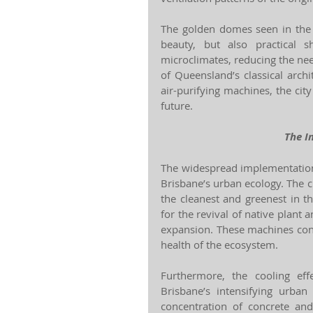
The golden domes seen in the i
beauty, but also practical 
microclimates, reducing the need
of Queensland’s classical archi
air-purifying machines, the city 
future.
The I
The widespread implementation
Brisbane’s urban ecology. The ci
the cleanest and greenest in th
for the revival of native plant 
expansion. These machines cont
health of the ecosystem.
Furthermore, the cooling ef
Brisbane’s intensifying urba
concentration of concrete and 