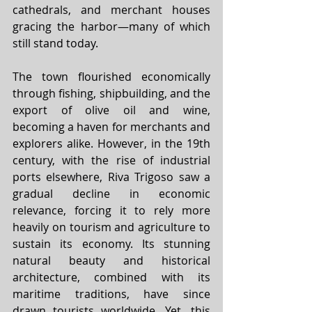
cathedrals, and merchant houses 
gracing the harbor—many of which 
still stand today.
The town flourished economically 
through fishing, shipbuilding, and the 
export of olive oil and wine, 
becoming a haven for merchants and 
explorers alike. However, in the 19th 
century, with the rise of industrial 
ports elsewhere, Riva Trigoso saw a 
gradual decline in economic 
relevance, forcing it to rely more 
heavily on tourism and agriculture to 
sustain its economy. Its stunning 
natural beauty and historical 
architecture, combined with its 
maritime traditions, have since 
drawn tourists worldwide. Yet, this 