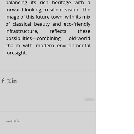
balancing its rich heritage with a 
forward-looking, resilient vision. The 
image of this future town, with its mix 
of classical beauty and eco-friendly 
infrastructure, reflects these 
possibilities—combining old-world 
charm with modern environmental 
foresight.
Comments