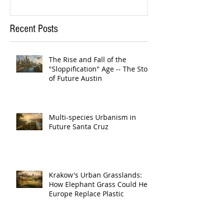
Recent Posts
The Rise and Fall of the
"Sloppification" Age -- The Story
of Future Austin
Multi-species Urbanism in
Future Santa Cruz
Krakow's Urban Grasslands:
How Elephant Grass Could Help
Europe Replace Plastic