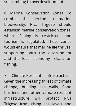
succumbing to overdevelopment.
6. Marine Conservation Zones: To 
combat the decline in marine 
biodiversity, Riva Trigoso should 
establish marine conservation zones, 
where fishing is restricted, and 
tourism is regulated. These zones 
would ensure that marine life thrives, 
supporting both the environment 
and the local economy reliant on 
fishing.
7. Climate-Resilient Infrastructure: 
Given the increasing threat of climate 
change, building sea walls, flood 
barriers, and other climate-resilient 
infrastructure will protect Riva 
Trigoso from rising sea levels and 