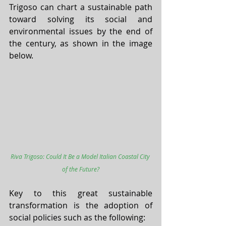
Trigoso can chart a sustainable path 
toward solving its social and 
environmental issues by the end of 
the century, as shown in the image 
below. 
Riva Trigoso: Could It Be a Model Italian Coastal City 
of the Future?
Key to this great sustainable 
transformation is the adoption of 
social policies such as the following: