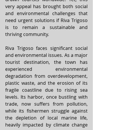
very appeal has brought both social 
and environmental challenges that 
need urgent solutions if Riva Trigoso 
is to remain a sustainable and 
thriving community.
Riva Trigoso faces significant social 
and environmental issues. As a major 
tourist destination, the town has 
experienced environmental 
degradation from overdevelopment, 
plastic waste, and the erosion of its 
fragile coastline due to rising sea 
levels. Its harbor, once bustling with 
trade, now suffers from pollution, 
while its fishermen struggle against 
the depletion of local marine life, 
heavily impacted by climate change 