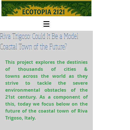
Riva Trigoso: Could It Be a Model
Coastal Town of the Future?
This project explores the destinies 
of thousands of cities & 
towns across the world as they 
strive to tackle the severe 
environmental obstacles of the 
21st century. As a component of 
this, today we focus below on the 
future of the coastal town of Riva 
Trigoso, Italy.