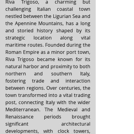
Riva Trigoso, a charming but 
challenging Italian coastal town 
nestled between the Ligurian Sea and 
the Apennine Mountains, has a long 
and storied history shaped by its 
strategic location along vital 
maritime routes. Founded during the 
Roman Empire as a minor port town, 
Riva Trigoso became known for its 
natural harbor and proximity to both 
northern and southern Italy, 
fostering trade and interaction 
between regions. Over centuries, the 
town transformed into a vital trading 
post, connecting Italy with the wider 
Mediterranean. The Medieval and 
Renaissance periods brought 
significant architectural 
developments, with clock towers, 