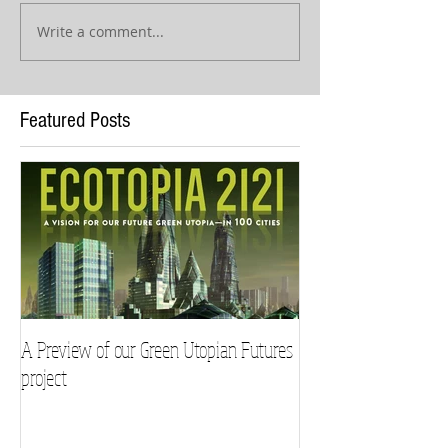
Write a comment...
Featured Posts
A Preview of our Green Utopian Futures
project