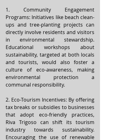
1. Community Engagement 
Programs: Initiatives like beach clean-
ups and tree-planting projects can 
directly involve residents and visitors 
in environmental stewardship. 
Educational workshops about 
sustainability, targeted at both locals 
and tourists, would also foster a 
culture of eco-awareness, making 
environmental protection a 
communal responsibility.
2. Eco-Tourism Incentives: By offering 
tax breaks or subsidies to businesses 
that adopt eco-friendly practices, 
Riva Trigoso can shift its tourism 
industry towards sustainability. 
Encouraging the use of renewable 