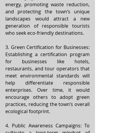
energy, promoting waste reduction, 
and protecting the town’s unique 
landscapes would attract a new 
generation of responsible tourists 
who seek eco-friendly destinations.
3. Green Certification for Businesses: 
Establishing a certification program 
for businesses like hotels, 
restaurants, and tour operators that 
meet environmental standards will 
help differentiate responsible 
enterprises. Over time, it would 
encourage others to adopt green 
practices, reducing the town’s overall 
ecological footprint.
4. Public Awareness Campaigns: To 
cultivate a long-term mindset of 