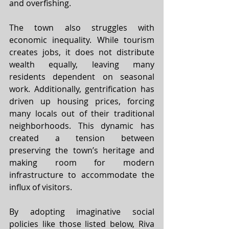
and overfishing.
The town also struggles with 
economic inequality. While tourism 
creates jobs, it does not distribute 
wealth equally, leaving many 
residents dependent on seasonal 
work. Additionally, gentrification has 
driven up housing prices, forcing 
many locals out of their traditional 
neighborhoods. This dynamic has 
created a tension between 
preserving the town’s heritage and 
making room for modern 
infrastructure to accommodate the 
influx of visitors.
By adopting imaginative social 
policies like those listed below, Riva 