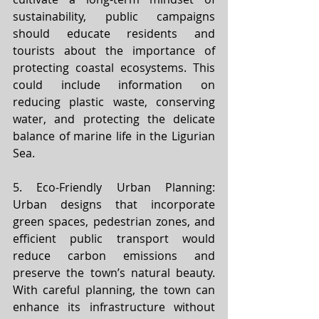
sustainability, public campaigns 
should educate residents and 
tourists about the importance of 
protecting coastal ecosystems. This 
could include information on 
reducing plastic waste, conserving 
water, and protecting the delicate 
balance of marine life in the Ligurian 
Sea.
5. Eco-Friendly Urban Planning: 
Urban designs that incorporate 
green spaces, pedestrian zones, and 
efficient public transport would 
reduce carbon emissions and 
preserve the town’s natural beauty. 
With careful planning, the town can 
enhance its infrastructure without 