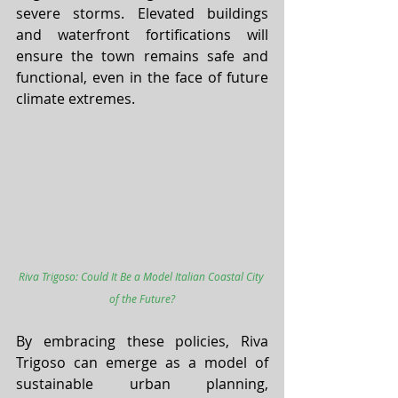
severe storms. Elevated buildings 
and waterfront fortifications will 
ensure the town remains safe and 
functional, even in the face of future 
climate extremes.
Riva Trigoso: Could It Be a Model Italian Coastal City 
of the Future?
By embracing these policies, Riva 
Trigoso can emerge as a model of 
sustainable urban planning, 