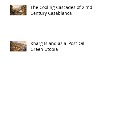
The Cooling Cascades of 22nd
Century Casablanca
Kharg Island as a 'Post-Oil'
Green Utopia
A Sub-Tropical City in the Baltic
-- Estonia's Urban Future?
The Hidden Symphony of
Plants and the Future of
Marseille