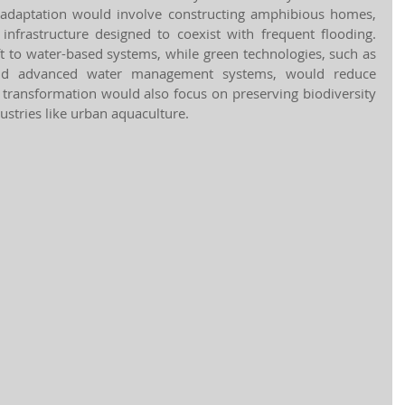
s adaptation would involve constructing amphibious homes, 
 infrastructure designed to coexist with frequent flooding. 
ft to water-based systems, while green technologies, such as 
nd advanced water management systems, would reduce 
transformation would also focus on preserving biodiversity 
ustries like urban aquaculture.