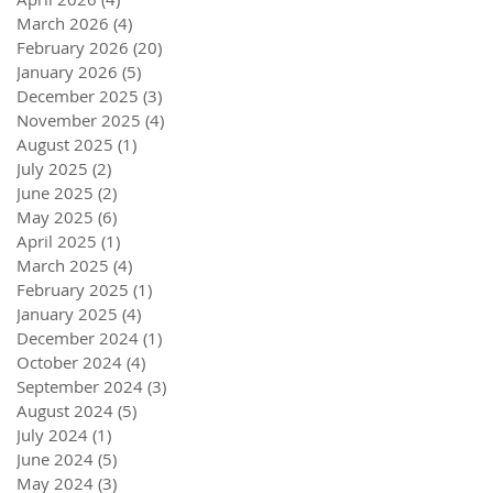
March 2026
(4)
4 posts
February 2026
(20)
20 posts
January 2026
(5)
5 posts
December 2025
(3)
3 posts
November 2025
(4)
4 posts
August 2025
(1)
1 post
July 2025
(2)
2 posts
June 2025
(2)
2 posts
May 2025
(6)
6 posts
April 2025
(1)
1 post
March 2025
(4)
4 posts
February 2025
(1)
1 post
January 2025
(4)
4 posts
December 2024
(1)
1 post
October 2024
(4)
4 posts
September 2024
(3)
3 posts
August 2024
(5)
5 posts
July 2024
(1)
1 post
June 2024
(5)
5 posts
May 2024
(3)
3 posts