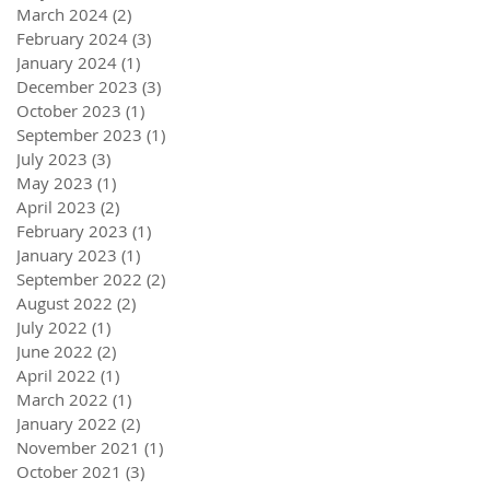
March 2024
(2)
2 posts
February 2024
(3)
3 posts
January 2024
(1)
1 post
December 2023
(3)
3 posts
October 2023
(1)
1 post
September 2023
(1)
1 post
July 2023
(3)
3 posts
May 2023
(1)
1 post
April 2023
(2)
2 posts
February 2023
(1)
1 post
January 2023
(1)
1 post
September 2022
(2)
2 posts
August 2022
(2)
2 posts
July 2022
(1)
1 post
June 2022
(2)
2 posts
April 2022
(1)
1 post
March 2022
(1)
1 post
January 2022
(2)
2 posts
November 2021
(1)
1 post
October 2021
(3)
3 posts