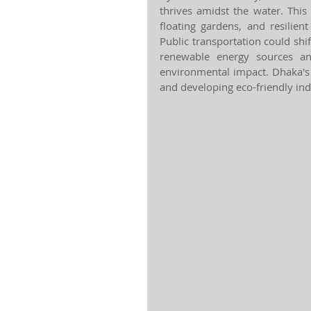
thrives amidst the water. Thi
floating gardens, and resilient
Public transportation could shi
renewable energy sources a
environmental impact. Dhaka's 
and developing eco-friendly ind