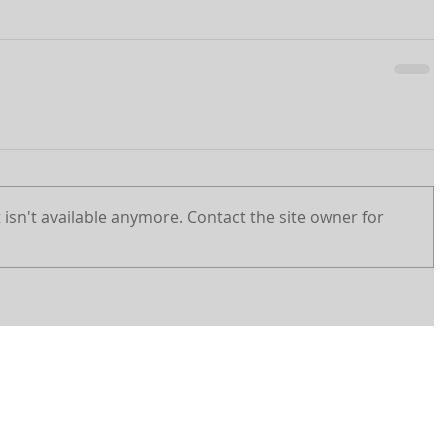
isn't available anymore. Contact the site owner for