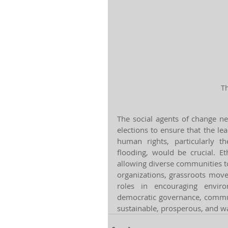
Th
The social agents of change ne
elections to ensure that the le
human rights, particularly t
flooding, would be crucial. Et
allowing diverse communities to 
organizations, grassroots move
roles in encouraging enviro
democratic governance, communi
sustainable, prosperous, and wa