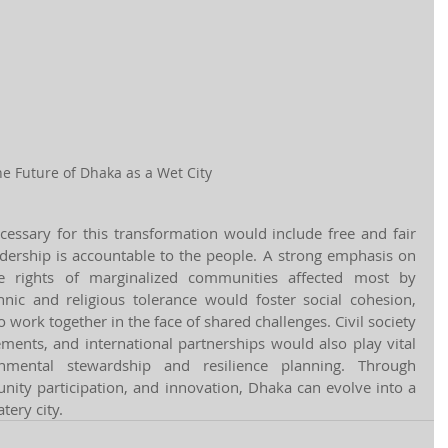
e Future of Dhaka as a Wet City
cessary for this transformation would include free and fair 
adership is accountable to the people. A strong emphasis on 
he rights of marginalized communities affected most by 
hnic and religious tolerance would foster social cohesion, 
work together in the face of shared challenges. Civil society 
ments, and international partnerships would also play vital 
nmental stewardship and resilience planning. Through 
ty participation, and innovation, Dhaka can evolve into a 
tery city.