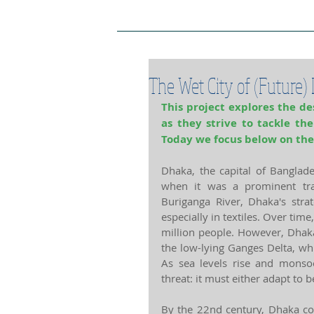
Project Home Page
Pro
The Wet City of (Future)
This project explores the des
as they strive to tackle th
Today we focus below on the
Dhaka, the capital of Banglade
when it was a prominent tra
Buriganga River, Dhaka's stra
especially in textiles. Over time
million people. However, Dhaka 
the low-lying Ganges Delta, whi
As sea levels rise and monsoo
threat: it must either adapt to 
By the 22nd century, Dhaka cou