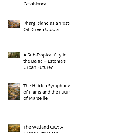
Casablanca
Kharg Island as a 'Post-
Oil' Green Utopia
A Sub-Tropical City in
the Baltic -- Estonia's
Urban Future?
The Hidden Symphony
of Plants and the Future
of Marseille
The Wetland City: A
Green Future for