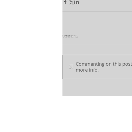
Comments
Commenting on this post 
more info.