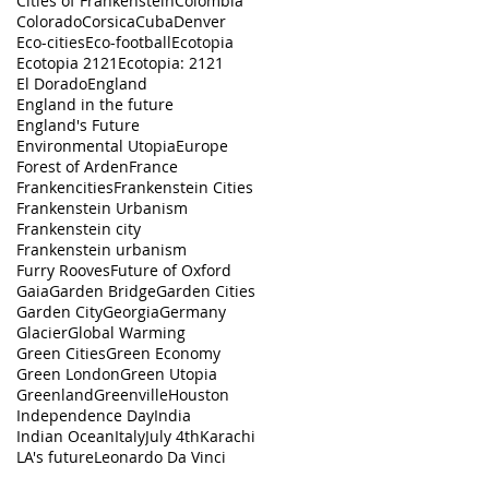
Cities of Frankenstein
Colombia
Colorado
Corsica
Cuba
Denver
Eco-cities
Eco-football
Ecotopia
Ecotopia 2121
Ecotopia: 2121
El Dorado
England
England in the future
England's Future
Environmental Utopia
Europe
Forest of Arden
France
Frankencities
Frankenstein Cities
Frankenstein Urbanism
Frankenstein city
Frankenstein urbanism
Furry Rooves
Future of Oxford
Gaia
Garden Bridge
Garden Cities
Garden City
Georgia
Germany
Glacier
Global Warming
Green Cities
Green Economy
Green London
Green Utopia
Greenland
Greenville
Houston
Independence Day
India
Indian Ocean
Italy
July 4th
Karachi
LA's future
Leonardo Da Vinci