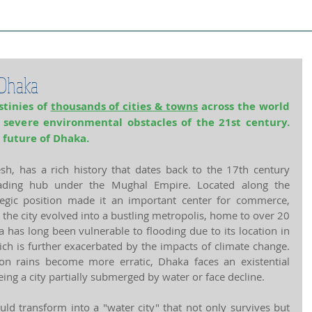
ject Cities
Project Book
Case Stud
 Dhaka
tinies of 
thousands of cities & towns
 across the world 
e severe environmental obstacles of the 21st century. 
 future of Dhaka.
sh, has a rich history that dates back to the 17th century 
ding hub under the Mughal Empire. Located along the 
tegic position made it an important center for commerce, 
, the city evolved into a bustling metropolis, home to over 20 
has long been vulnerable to flooding due to its location in 
ch is further exacerbated by the impacts of climate change. 
n rains become more erratic, Dhaka faces an existential 
being a city partially submerged by water or face decline.
ld transform into a "water city" that not only survives but 