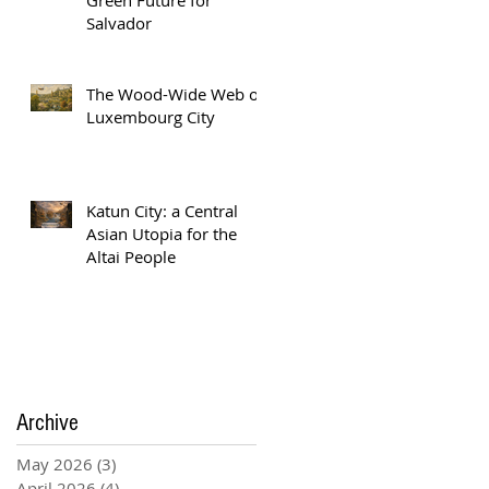
Salvador
The Wood-Wide Web of
Luxembourg City
Katun City: a Central
Asian Utopia for the
Altai People
Archive
May 2026
(3)
3 posts
April 2026
(4)
4 posts