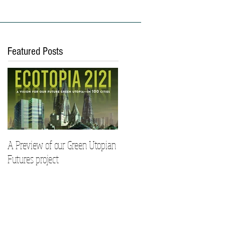
ies
Work With Us
Featured Posts
A Preview of our Green Utopian
Futures project