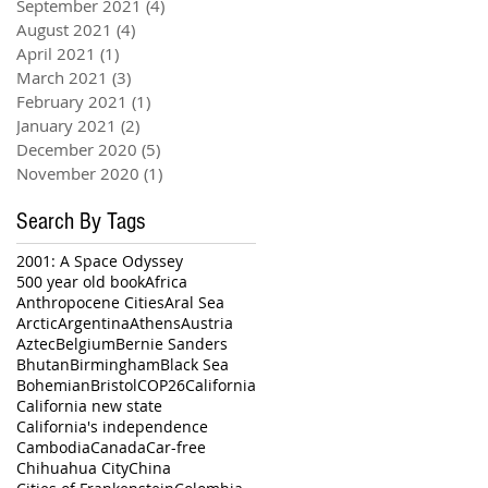
September 2021
(4)
4 posts
August 2021
(4)
4 posts
April 2021
(1)
1 post
March 2021
(3)
3 posts
February 2021
(1)
1 post
January 2021
(2)
2 posts
December 2020
(5)
5 posts
November 2020
(1)
1 post
Search By Tags
2001: A Space Odyssey
500 year old book
Africa
Anthropocene Cities
Aral Sea
Arctic
Argentina
Athens
Austria
Aztec
Belgium
Bernie Sanders
Bhutan
Birmingham
Black Sea
Bohemian
Bristol
COP26
California
California new state
California's independence
Cambodia
Canada
Car-free
Chihuahua City
China