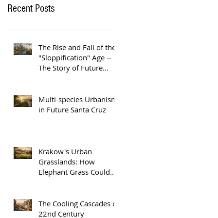
Recent Posts
The Rise and Fall of the
"Sloppification" Age --
The Story of Future
Austin
Multi-species Urbanism
in Future Santa Cruz
Krakow's Urban
Grasslands: How
Elephant Grass Could
Help Europe Replace
Plastic
The Cooling Cascades of
22nd Century