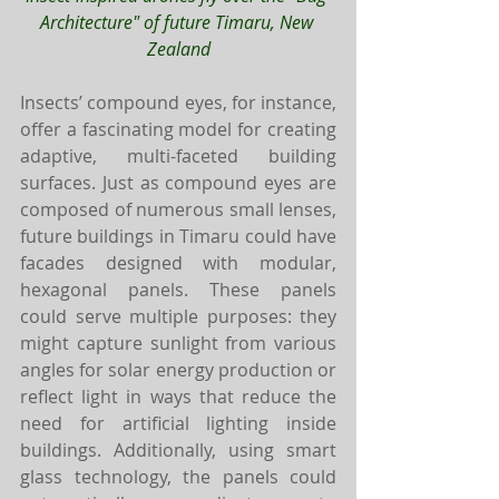
Architecture" of future Timaru, New 
Zealand
Insects’ compound eyes, for instance, 
offer a fascinating model for creating 
adaptive, multi-faceted building 
surfaces. Just as compound eyes are 
composed of numerous small lenses, 
future buildings in Timaru could have 
facades designed with modular, 
hexagonal panels. These panels 
could serve multiple purposes: they 
might capture sunlight from various 
angles for solar energy production or 
reflect light in ways that reduce the 
need for artificial lighting inside 
buildings. Additionally, using smart 
glass technology, the panels could 