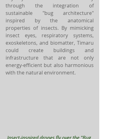
through the integration of 
sustainable "bug architecture" 
inspired by the anatomical 
properties of insects. By mimicking 
insect eyes, respiratory systems, 
exoskeletons, and biomatter, Timaru 
could create buildings and 
infrastructure that are not only 
energy-efficient but also harmonious 
with the natural environment.
Insect-inspired drones fly over the "Bug 