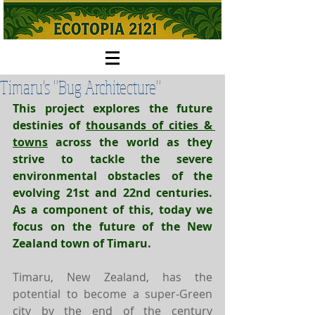
Timaru's "Bug Architecture"
This project explores the future 
destinies of 
thousands of cities & 
towns
 across the world as they 
strive to tackle the severe 
environmental obstacles of the 
evolving 21st and 22nd centuries. 
As a component of this, today we 
focus on the future of the New 
Zealand town of Timaru.
Timaru, New Zealand, has the 
potential to become a super-Green 
city by the end of the century 