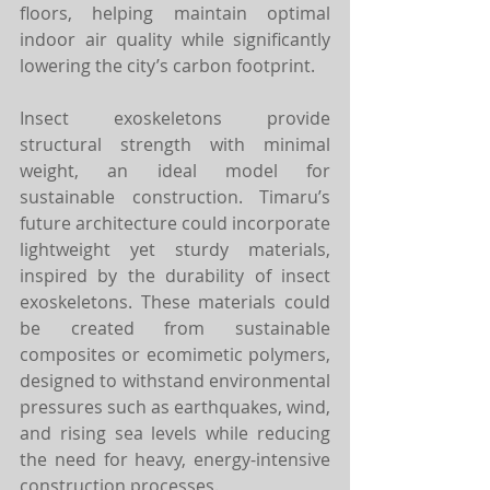
floors, helping maintain optimal 
indoor air quality while significantly 
lowering the city’s carbon footprint.
Insect exoskeletons provide 
structural strength with minimal 
weight, an ideal model for 
sustainable construction. Timaru’s 
future architecture could incorporate 
lightweight yet sturdy materials, 
inspired by the durability of insect 
exoskeletons. These materials could 
be created from sustainable 
composites or ecomimetic polymers, 
designed to withstand environmental 
pressures such as earthquakes, wind, 
and rising sea levels while reducing 
the need for heavy, energy-intensive 
construction processes.