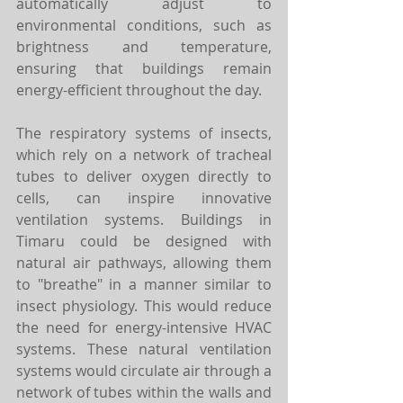
automatically adjust to 
environmental conditions, such as 
brightness and temperature, 
ensuring that buildings remain 
energy-efficient throughout the day.
The respiratory systems of insects, 
which rely on a network of tracheal 
tubes to deliver oxygen directly to 
cells, can inspire innovative 
ventilation systems. Buildings in 
Timaru could be designed with 
natural air pathways, allowing them 
to "breathe" in a manner similar to 
insect physiology. This would reduce 
the need for energy-intensive HVAC 
systems. These natural ventilation 
systems would circulate air through a 
network of tubes within the walls and 