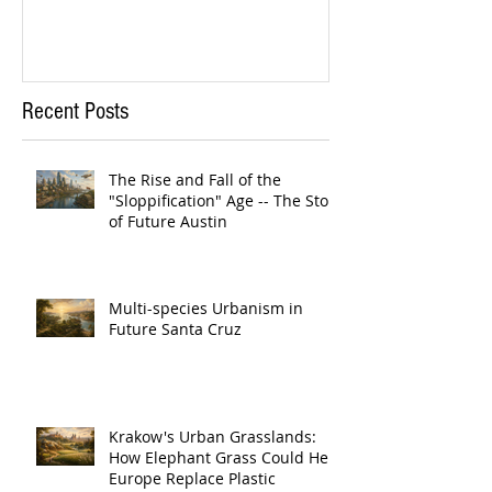
Recent Posts
The Rise and Fall of the
"Sloppification" Age -- The Story
of Future Austin
Multi-species Urbanism in
Future Santa Cruz
Krakow's Urban Grasslands:
How Elephant Grass Could Help
Europe Replace Plastic