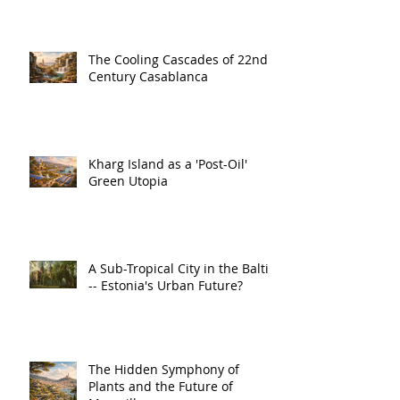
The Cooling Cascades of 22nd
Century Casablanca
Kharg Island as a 'Post-Oil'
Green Utopia
A Sub-Tropical City in the Baltic
-- Estonia's Urban Future?
The Hidden Symphony of
Plants and the Future of