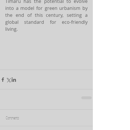
Timaru has the potential to evolve 
into a model for green urbanism by 
the end of this century, setting a 
global standard for eco-friendly 
living.
Comments