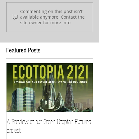
Commenting on this post isn't
available anymore. Contact the
site owner for more info.
Featured Posts
A Preview of our Green Utopian Futures
project