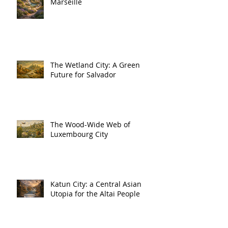
Marseille
The Wetland City: A Green
Future for Salvador
The Wood-Wide Web of
Luxembourg City
Katun City: a Central Asian
Utopia for the Altai People