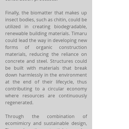
Finally, the biomatter that makes up 
insect bodies, such as chitin, could be 
utilized in creating biodegradable, 
renewable building materials. Timaru 
could lead the way in developing new 
forms of organic construction 
materials, reducing the reliance on 
concrete and steel. Structures could 
be built with materials that break 
down harmlessly in the environment 
at the end of their lifecycle, thus 
contributing to a circular economy 
where resources are continuously 
regenerated.
Through the combination of 
ecomimicry and sustainable design, 