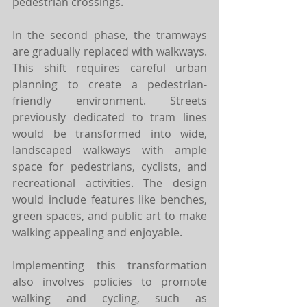
pedestrian crossings.
In the second phase, the tramways 
are gradually replaced with walkways. 
This shift requires careful urban 
planning to create a pedestrian-
friendly environment. Streets 
previously dedicated to tram lines 
would be transformed into wide, 
landscaped walkways with ample 
space for pedestrians, cyclists, and 
recreational activities. The design 
would include features like benches, 
green spaces, and public art to make 
walking appealing and enjoyable. 
Implementing this transformation 
also involves policies to promote 
walking and cycling, such as 