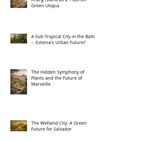
Green Utopia
A Sub-Tropical City in the Baltic
-- Estonia's Urban Future?
The Hidden Symphony of
Plants and the Future of
Marseille
The Wetland City: A Green
Future for Salvador