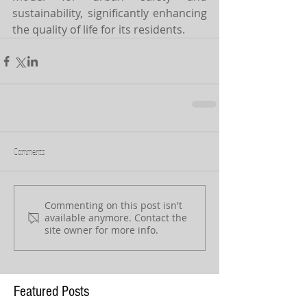
sustainability, significantly enhancing 
the quality of life for its residents.
Comments
Commenting on this post isn't
available anymore. Contact the
site owner for more info.
Featured Posts