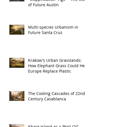
of Future Austin
Multi-species Urbanism in
Future Santa Cruz
Krakow's Urban Grasslands:
How Elephant Grass Could Help
Europe Replace Plastic
The Cooling Cascades of 22nd
Century Casablanca
Kharg Island as a 'Post-Oil'