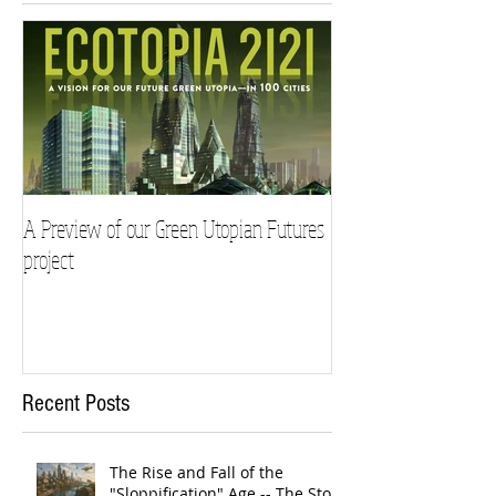
A Preview of our Green Utopian Futures
project
Recent Posts
The Rise and Fall of the
"Sloppification" Age -- The Story