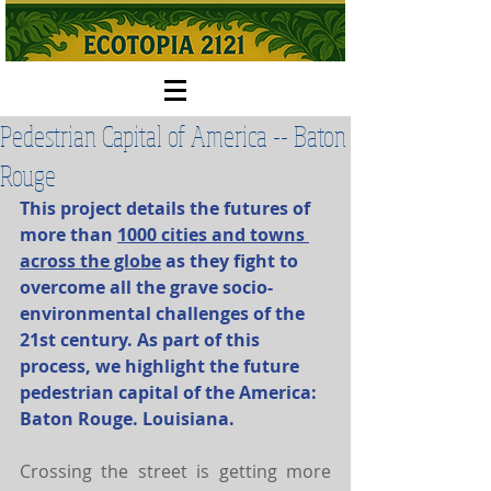
Pedestrian Capital of America -- Baton
Rouge
This project details the futures of 
more than 
1000 cities and towns 
across the globe
 as they fight to 
overcome all the grave socio-
environmental challenges of the 
21st century. As part of this 
process, we highlight the future 
pedestrian capital of the America: 
Baton Rouge. Louisiana. 
Crossing the street is getting more 