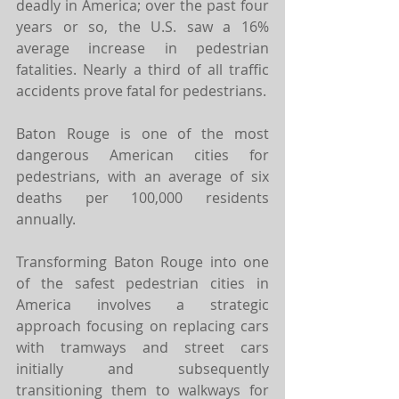
deadly in America; over the past four 
years or so, the U.S. saw a 16% 
average increase in pedestrian 
fatalities. Nearly a third of all traffic 
accidents prove fatal for pedestrians. 
Baton Rouge is one of the most 
dangerous American cities for 
pedestrians, with an average of six 
deaths per 100,000 residents 
annually. 
Transforming Baton Rouge into one 
of the safest pedestrian cities in 
America involves a strategic 
approach focusing on replacing cars 
with tramways and street cars 
initially and subsequently 
transitioning them to walkways for 