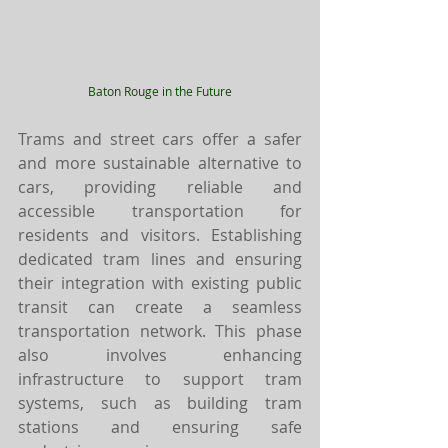
Baton Rouge in the Future
Trams and street cars offer a safer 
and more sustainable alternative to 
cars, providing reliable and 
accessible transportation for 
residents and visitors. Establishing 
dedicated tram lines and ensuring 
their integration with existing public 
transit can create a seamless 
transportation network. This phase 
also involves enhancing 
infrastructure to support tram 
systems, such as building tram 
stations and ensuring safe 