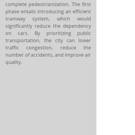
complete pedestrianization. The first 
phase entails introducing an efficient 
tramway system, which would 
significantly reduce the dependency 
on cars. By prioritizing public 
transportation, the city can lower 
traffic congestion, reduce the 
number of accidents, and improve air 
quality. 