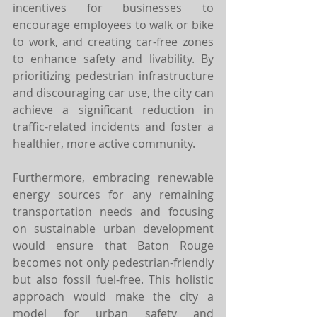
incentives for businesses to 
encourage employees to walk or bike 
to work, and creating car-free zones 
to enhance safety and livability. By 
prioritizing pedestrian infrastructure 
and discouraging car use, the city can 
achieve a significant reduction in 
traffic-related incidents and foster a 
healthier, more active community.
Furthermore, embracing renewable 
energy sources for any remaining 
transportation needs and focusing 
on sustainable urban development 
would ensure that Baton Rouge 
becomes not only pedestrian-friendly 
but also fossil fuel-free. This holistic 
approach would make the city a 
model for urban safety and 