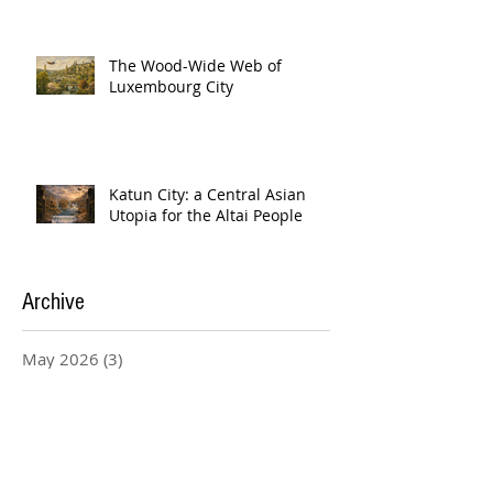
The Wood-Wide Web of
Luxembourg City
Katun City: a Central Asian
Utopia for the Altai People
Archive
May 2026
(3)
3 posts
April 2026
(4)
4 posts
March 2026
(4)
4 posts
February 2026
(20)
20 posts
January 2026
(5)
5 posts
December 2025
(3)
3 posts