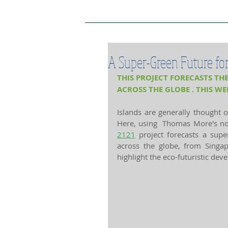
Project Home Page
Pro
A Super-Green Future for 
THIS PROJECT FORECASTS THE
ACROSS THE GLOBE . THIS WE
Islands are generally thought o
Here, using  Thomas More's nov
2121
 project forecasts a super
across the globe, from Sing
highlight the eco-futuristic dev