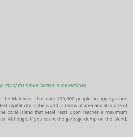
ly city of the future located in the Maldives
 of the Maldives -- has over 100,000 people occupying a one 
lest capital city in the world in terms of area and also one of 
The coral island that Malé rests upon reaches a maximum 
sea. Although, if you count the garbage dump on the island, 