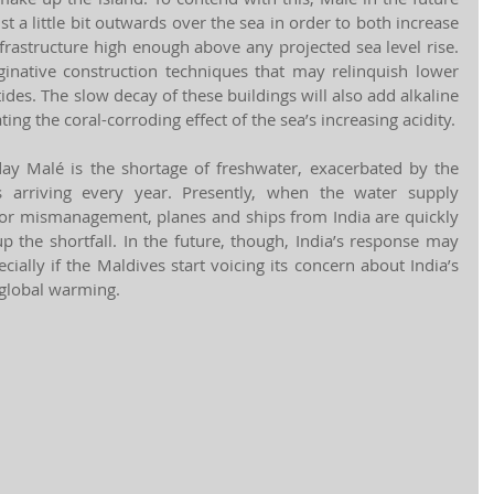
 a little bit outwards over the sea in order to both increase 
frastructure high enough above any projected sea level rise. 
aginative construction techniques that may relinquish lower 
 tides. The slow decay of these buildings will also add alkaline 
ting the coral-corroding effect of the sea’s increasing acidity.
ay Malé is the shortage of freshwater, exacerbated by the 
s arriving every year. Presently, when the water supply 
r or mismanagement, planes and ships from India are quickly 
 the shortfall. In the future, though, India’s response may 
ally if the Maldives start voicing its concern about India’s 
 global warming. 