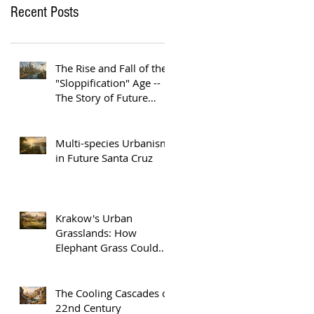
Recent Posts
The Rise and Fall of the
"Sloppification" Age --
The Story of Future
Austin
Multi-species Urbanism
in Future Santa Cruz
Krakow's Urban
Grasslands: How
Elephant Grass Could
Help Europe Replace
Plastic
The Cooling Cascades of
22nd Century