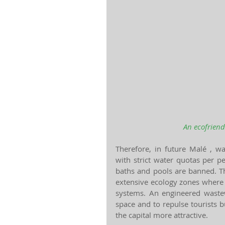
An ecofriend
Therefore, in future Malé , w
with strict water quotas per p
baths and pools are banned. Th
extensive ecology zones where 
systems. An engineered wastewat
space and to repulse tourists 
the capital more attractive.