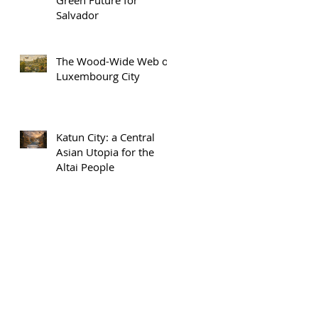
Salvador
The Wood-Wide Web of
Luxembourg City
Katun City: a Central
Asian Utopia for the
Altai People