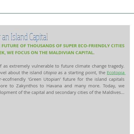
ject Cities
Project Book
Case Stud
an Island Capital
 FUTURE OF THOUSANDS OF SUPER ECO-FRIENDLY CITIES 
EK, WE FOCUS ON THE MALDIVIAN CAPITAL.
f as extremely vulnerable to future climate change tragedy. 
el about the island 
Utopia
 as a starting point, the 
Ecotopia 
-ecofriendly 'Green Utopian' future for the island capitals 
apore to Zakynthos to Havana and many more. Today, we 
elopment of the capital and secondary cities of the Maldives...