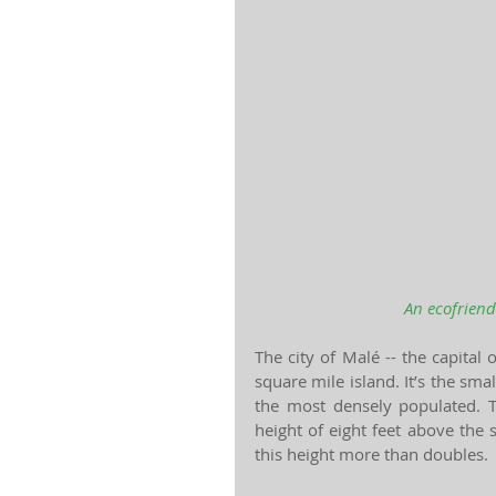
An ecofriend
The city of Malé -- the capital
square mile island. It’s the smal
the most densely populated. 
height of eight feet above the 
this height more than doubles.