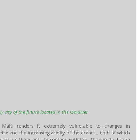
ly city of the future located in the Maldives
 Malé renders it extremely vulnerable to changes in 
rise and the increasing acidity of the ocean -- both of which 
make up the island. To contend with this, Malé in the future 