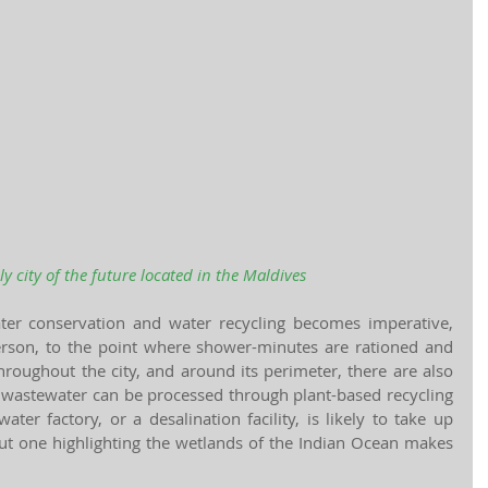
ly city of the future located in the Maldives
ater conservation and water recycling becomes imperative, 
erson, to the point where shower-minutes are rationed and 
roughout the city, and around its perimeter, there are also 
wastewater can be processed through plant-based recycling 
er factory, or a desalination facility, is likely to take up 
but one highlighting the wetlands of the Indian Ocean makes 