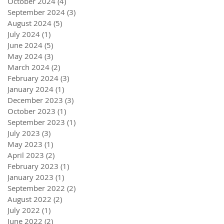
October 2024
(4)
4 posts
September 2024
(3)
3 posts
August 2024
(5)
5 posts
July 2024
(1)
1 post
June 2024
(5)
5 posts
May 2024
(3)
3 posts
March 2024
(2)
2 posts
February 2024
(3)
3 posts
January 2024
(1)
1 post
December 2023
(3)
3 posts
October 2023
(1)
1 post
September 2023
(1)
1 post
July 2023
(3)
3 posts
May 2023
(1)
1 post
April 2023
(2)
2 posts
February 2023
(1)
1 post
January 2023
(1)
1 post
September 2022
(2)
2 posts
August 2022
(2)
2 posts
July 2022
(1)
1 post
June 2022
(2)
2 posts