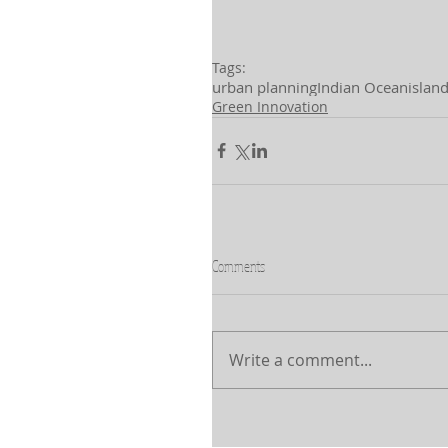
Tags:
urban planning
Indian Ocean
islan
Green Innovation
Comments
Write a comment...