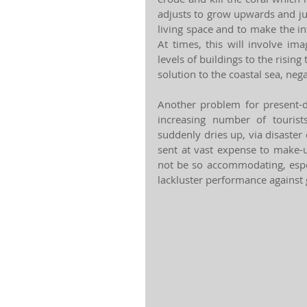
adjusts to grow upwards and just
living space and to make the in
At times, this will involve im
levels of buildings to the rising
solution to the coastal sea, nega
Another problem for present-d
increasing number of tourist
suddenly dries up, via disaste
sent at vast expense to make-up
not be so accommodating, especi
lackluster performance against