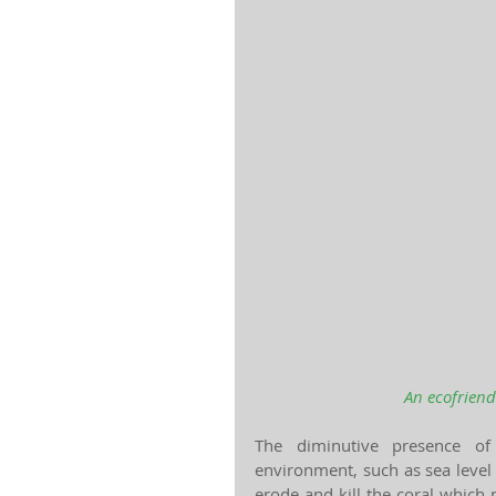
An ecofriend
The diminutive presence of
environment, such as sea level 
erode and kill the coral which 