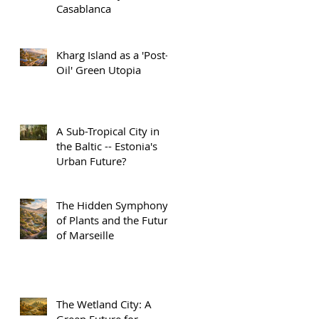
Casablanca
Kharg Island as a 'Post-
Oil' Green Utopia
A Sub-Tropical City in
the Baltic -- Estonia's
Urban Future?
The Hidden Symphony
of Plants and the Future
of Marseille
The Wetland City: A
Green Future for