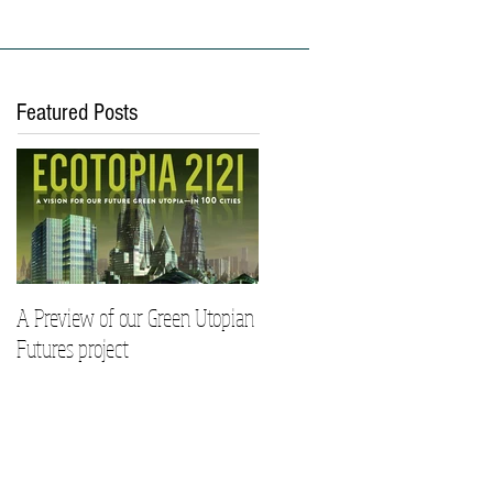
ies
Work With Us
Featured Posts
A Preview of our Green Utopian
Futures project