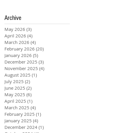
Archive
May 2026
(3)
3 posts
April 2026
(4)
4 posts
March 2026
(4)
4 posts
February 2026
(20)
20 posts
January 2026
(5)
5 posts
December 2025
(3)
3 posts
November 2025
(4)
4 posts
August 2025
(1)
1 post
July 2025
(2)
2 posts
June 2025
(2)
2 posts
May 2025
(6)
6 posts
April 2025
(1)
1 post
March 2025
(4)
4 posts
February 2025
(1)
1 post
January 2025
(4)
4 posts
December 2024
(1)
1 post