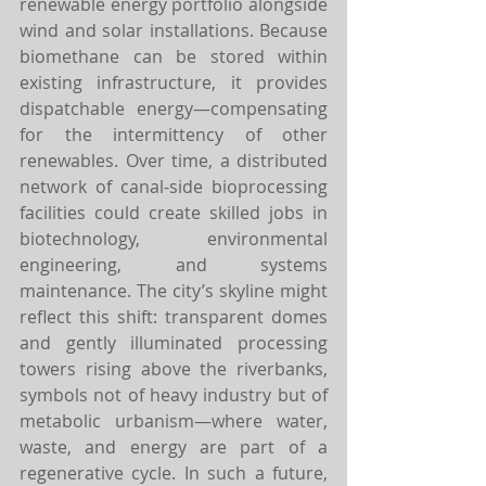
renewable energy portfolio alongside 
wind and solar installations. Because 
biomethane can be stored within 
existing infrastructure, it provides 
dispatchable energy—compensating 
for the intermittency of other 
renewables. Over time, a distributed 
network of canal-side bioprocessing 
facilities could create skilled jobs in 
biotechnology, environmental 
engineering, and systems 
maintenance. The city’s skyline might 
reflect this shift: transparent domes 
and gently illuminated processing 
towers rising above the riverbanks, 
symbols not of heavy industry but of 
metabolic urbanism—where water, 
waste, and energy are part of a 
regenerative cycle. In such a future, 