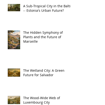
A Sub-Tropical City in the Baltic
-- Estonia's Urban Future?
The Hidden Symphony of
Plants and the Future of
Marseille
The Wetland City: A Green
Future for Salvador
The Wood-Wide Web of
Luxembourg City