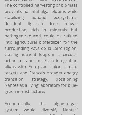
The controlled harvesting of biomass 
prevents harmful algal blooms while 
stabilizing aquatic ecosystems. 
Residual digestate from biogas 
production, rich in minerals but 
pathogen-reduced, could be refined 
into agricultural biofertilizer for the 
surrounding Pays de la Loire region, 
closing nutrient loops in a circular 
urban metabolism. Such integration 
aligns with European Union climate 
targets and France’s broader energy 
transition strategy, positioning 
Nantes as a living laboratory for blue-
green infrastructure.
Economically, the algae-to-gas 
system would diversify Nantes’ 