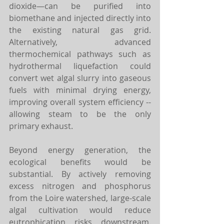
dioxide—can be purified into 
biomethane and injected directly into 
the existing natural gas grid. 
Alternatively, advanced 
thermochemical pathways such as 
hydrothermal liquefaction could 
convert wet algal slurry into gaseous 
fuels with minimal drying energy, 
improving overall system efficiency -- 
allowing steam to be the only 
primary exhaust.
Beyond energy generation, the 
ecological benefits would be 
substantial. By actively removing 
excess nitrogen and phosphorus 
from the Loire watershed, large-scale 
algal cultivation would reduce 
eutrophication risks downstream. 