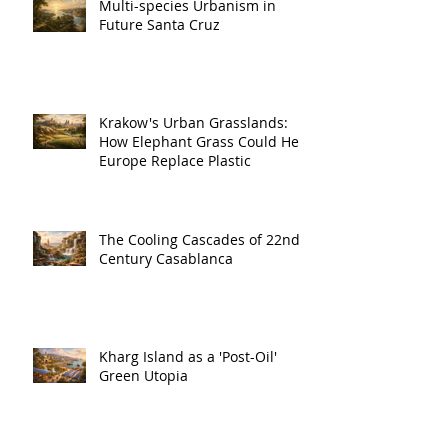
Multi-species Urbanism in
Future Santa Cruz
Krakow's Urban Grasslands:
How Elephant Grass Could Help
Europe Replace Plastic
The Cooling Cascades of 22nd
Century Casablanca
Kharg Island as a 'Post-Oil'
Green Utopia