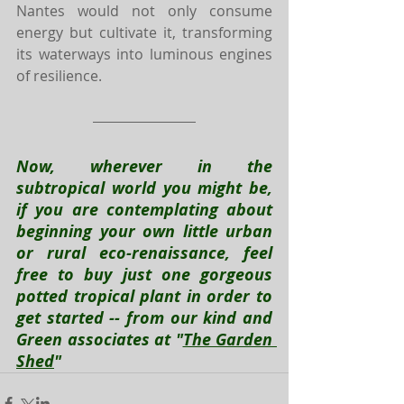
Nantes would not only consume 
energy but cultivate it, transforming 
its waterways into luminous engines 
of resilience.
Now, wherever in the 
subtropical world you might be, 
if you are contemplating about 
beginning your own little urban 
or rural eco-renaissance, feel 
free to buy just one gorgeous 
potted tropical plant in order to 
get started -- from our kind and 
Green associates at "
The Garden 
Shed
"