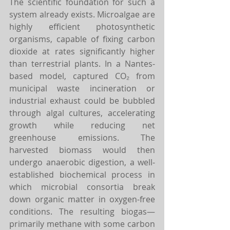
The scientific foundation for such a 
system already exists. Microalgae are 
highly efficient photosynthetic 
organisms, capable of fixing carbon 
dioxide at rates significantly higher 
than terrestrial plants. In a Nantes-
based model, captured CO₂ from 
municipal waste incineration or 
industrial exhaust could be bubbled 
through algal cultures, accelerating 
growth while reducing net 
greenhouse emissions. The 
harvested biomass would then 
undergo anaerobic digestion, a well-
established biochemical process in 
which microbial consortia break 
down organic matter in oxygen-free 
conditions. The resulting biogas—
primarily methane with some carbon 