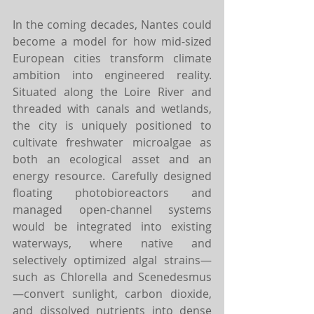
In the coming decades, Nantes could 
become a model for how mid-sized 
European cities transform climate 
ambition into engineered reality. 
Situated along the Loire River and 
threaded with canals and wetlands, 
the city is uniquely positioned to 
cultivate freshwater microalgae as 
both an ecological asset and an 
energy resource. Carefully designed 
floating photobioreactors and 
managed open-channel systems 
would be integrated into existing 
waterways, where native and 
selectively optimized algal strains—
such as Chlorella and Scenedesmus
—convert sunlight, carbon dioxide, 
and dissolved nutrients into dense 