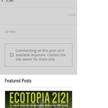
Comments
Commenting on this post isn't
available anymore. Contact the
site owner for more info.
Featured Posts