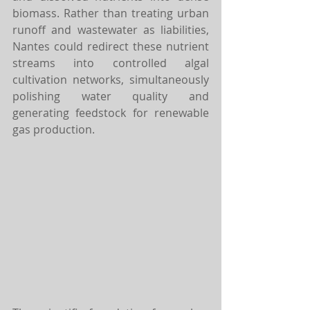
biomass. Rather than treating urban 
runoff and wastewater as liabilities, 
Nantes could redirect these nutrient 
streams into controlled algal 
cultivation networks, simultaneously 
polishing water quality and 
generating feedstock for renewable 
gas production.