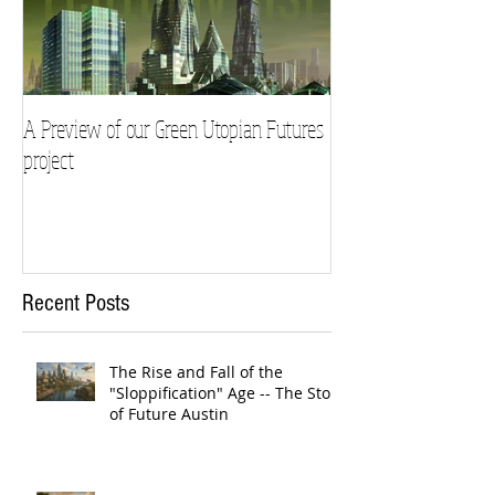
A Preview of our Green Utopian Futures
project
Recent Posts
The Rise and Fall of the
"Sloppification" Age -- The Story
of Future Austin