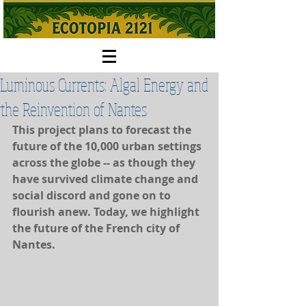
Luminous Currents: Algal Energy and
the Reinvention of Nantes
This project plans to forecast the 
future of the 10,000 urban settings 
across the globe -- as though they 
have survived climate change and 
social discord and gone on to 
flourish anew. Today, we highlight 
the future of the French city of 
Nantes.