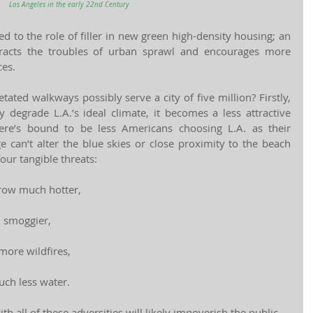
Los Angeles in the early 22nd Century
ed to the role of filler in new green high-density housing; an 
teracts the troubles of urban sprawl and encourages more 
es.
ated walkways possibly serve a city of five million? Firstly, 
y degrade L.A.’s ideal climate, it becomes a less attractive 
ere’s bound to be less Americans choosing L.A. as their 
 can’t alter the blue skies or close proximity to the beach 
our tangible threats:
row much hotter,
h smoggier,
more wildfires,
uch less water.
h all of these adversities will likely impoverish the public 