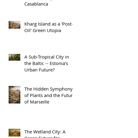
Casablanca
Kharg Island as a 'Post-
Oil' Green Utopia
A Sub-Tropical City in
the Baltic -- Estonia's
Urban Future?
The Hidden Symphony
of Plants and the Future
of Marseille
The Wetland City: A
Green Future for