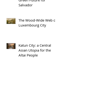
Salvador
The Wood-Wide Web of
Luxembourg City
Katun City: a Central
Asian Utopia for the
Altai People