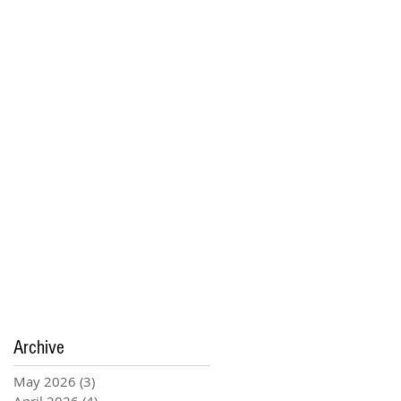
Archive
May 2026
(3)
3 posts