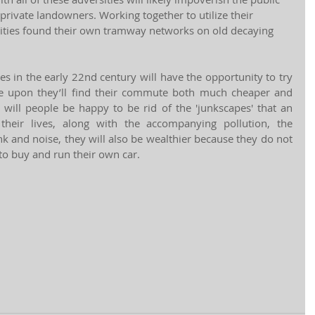
 private landowners. Working together to utilize their 
ties found their own tramway networks on old decaying 
es in the early 22nd century will have the opportunity to try 
e upon they’ll find their commute both much cheaper and 
ill people be happy to be rid of the 'junkscapes' that an 
their lives, along with the accompanying pollution, the 
nk and noise, they will also be wealthier because they do not 
o buy and run their own car.