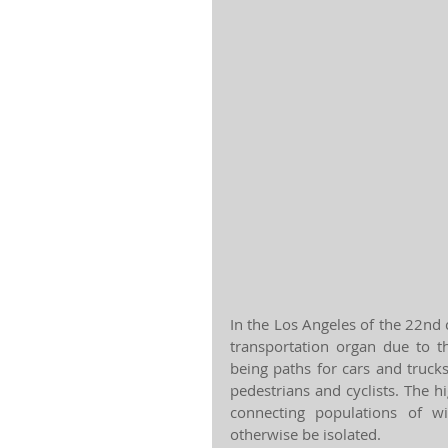
In the Los Angeles of the 22nd
transportation organ due to t
being paths for cars and truck
pedestrians and cyclists. The h
connecting populations of w
otherwise be isolated.