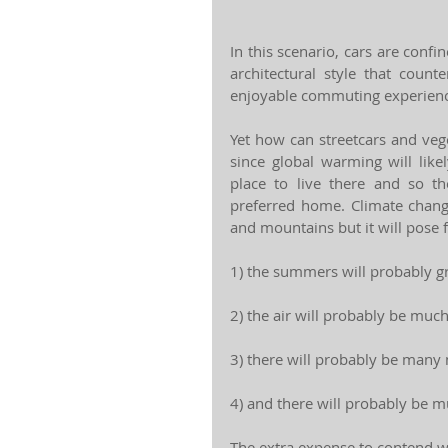
In this scenario, cars are confin
architectural style that coun
enjoyable commuting experienc
Yet how can streetcars and veget
since global warming will likel
place to live there and so th
preferred home. Climate change
and mountains but it will pose f
1) the summers will probably g
2) the air will probably be muc
3) there will probably be many 
4) and there will probably be m
The extra expense to contend wit