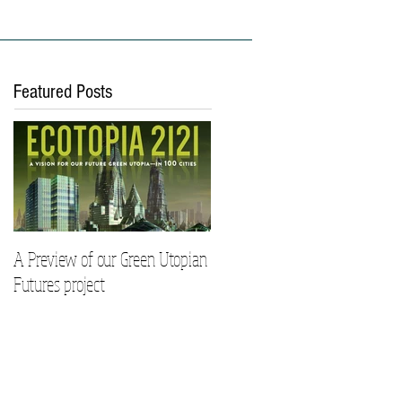
ies
Work With Us
Featured Posts
A Preview of our Green Utopian
Futures project