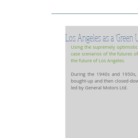
Project Home Page
Pro
Los Angeles as a 'Green U
Using the supremely optimistic f
case scenarios of the futures of
the future of Los Angeles.
During the 1940s and 1950s, t
bought-up and then closed-dow
led by General Motors Ltd.