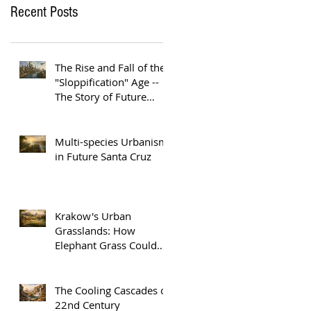
Recent Posts
The Rise and Fall of the
"Sloppification" Age --
The Story of Future
Austin
Multi-species Urbanism
in Future Santa Cruz
Krakow's Urban
Grasslands: How
Elephant Grass Could
Help Europe Replace
Plastic
The Cooling Cascades of
22nd Century