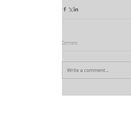
Comments
Write a comment...