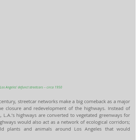
Los Angeles' defunct streetcars -- circa 1950
 century, streetcar networks make a big comeback as a major 
he closure and redevelopment of the highways. Instead of 
s, L.A.’s highways are converted to vegetated greenways for 
ighways would also act as a network of ecological corridors; 
ild plants and animals around Los Angeles that would 