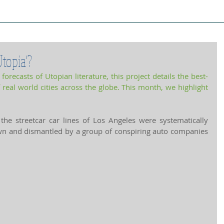
ject Cities
Project Book
Case Stud
topia'?
orecasts of Utopian literature, this project details the best-
 
real world cities
 across the globe. This month, we highlight 
he streetcar car lines of Los Angeles were systematically 
n and dismantled by a group of conspiring auto companies 