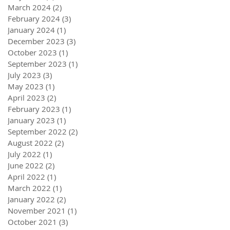
March 2024
(2)
2 posts
February 2024
(3)
3 posts
January 2024
(1)
1 post
December 2023
(3)
3 posts
October 2023
(1)
1 post
September 2023
(1)
1 post
July 2023
(3)
3 posts
May 2023
(1)
1 post
April 2023
(2)
2 posts
February 2023
(1)
1 post
January 2023
(1)
1 post
September 2022
(2)
2 posts
August 2022
(2)
2 posts
July 2022
(1)
1 post
June 2022
(2)
2 posts
April 2022
(1)
1 post
March 2022
(1)
1 post
January 2022
(2)
2 posts
November 2021
(1)
1 post
October 2021
(3)
3 posts