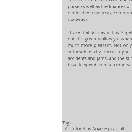
purse as well as the finances of
diminished resources, communi
roadways.
Those that do stay in Los Angel
out the green walkways, wher
much more pleasant. Not only w
automobile city forces upon 
accidents and jams, and the sti
have to spend so much money t
Tags:
LA's future
Los Angeles
peak-oil