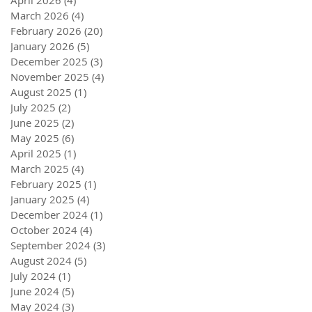
April 2026
(4)
4 posts
March 2026
(4)
4 posts
February 2026
(20)
20 posts
January 2026
(5)
5 posts
December 2025
(3)
3 posts
November 2025
(4)
4 posts
August 2025
(1)
1 post
July 2025
(2)
2 posts
June 2025
(2)
2 posts
May 2025
(6)
6 posts
April 2025
(1)
1 post
March 2025
(4)
4 posts
February 2025
(1)
1 post
January 2025
(4)
4 posts
December 2024
(1)
1 post
October 2024
(4)
4 posts
September 2024
(3)
3 posts
August 2024
(5)
5 posts
July 2024
(1)
1 post
June 2024
(5)
5 posts
May 2024
(3)
3 posts